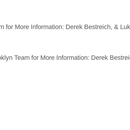
 for More Information: Derek Bestreich, & Luk
oklyn Team for More Information: Derek Bestre