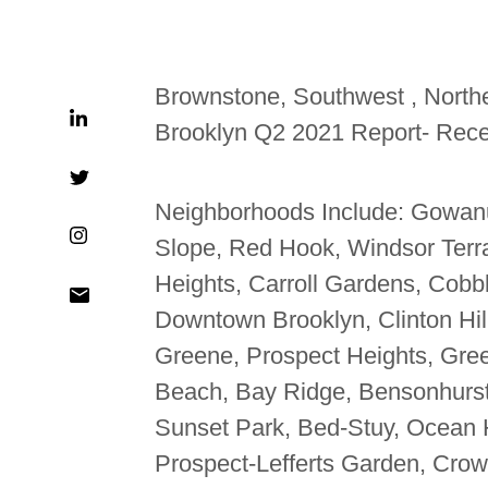
Brownstone, Southwest , Northe
Brooklyn Q2 2021 Report- Rece
Neighborhoods Include: Gowan
Slope, Red Hook, Windsor Terra
Heights, Carroll Gardens, Cobbl
Downtown Brooklyn, Clinton Hil
Greene, Prospect Heights, Gree
Beach, Bay Ridge, Bensonhurst
Sunset Park, Bed-Stuy, Ocean 
Prospect-Lefferts Garden, Crow