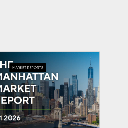
MARKET REPORTS