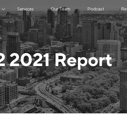
s
Services
Our Team
Podcast
Re
2 2021 Report