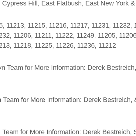
, Cypress Hill, East Flatbush, East New York &
5, 11213, 11215, 11216, 11217, 11231, 11232, 
232, 11206, 11211, 11222, 11249, 11205, 11206
213, 11218, 11225, 11226, 11236, 11212
n Team for More Information: Derek Bestreich
 Team for More Information: Derek Bestreich,
 Team for More Information: Derek Bestreich,