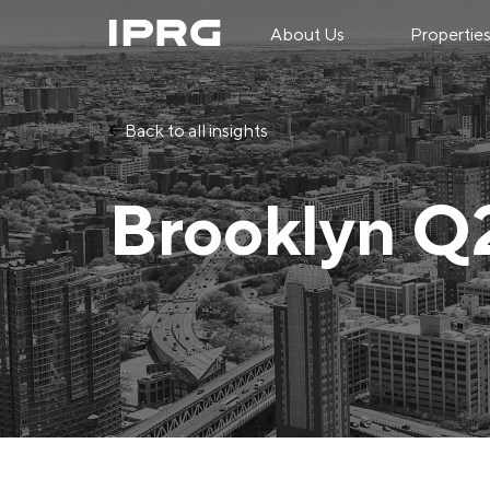
About Us
Propertie
Back to all insights
Brooklyn Q