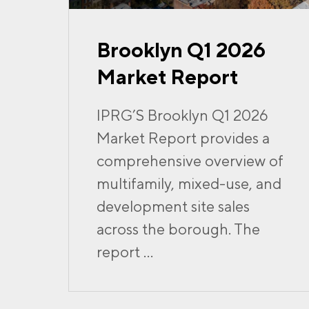
Brooklyn Q1 2026
Market Report
IPRG’S Brooklyn Q1 2026
Market Report provides a
comprehensive overview of
multifamily, mixed-use, and
development site sales
across the borough. The
report ...