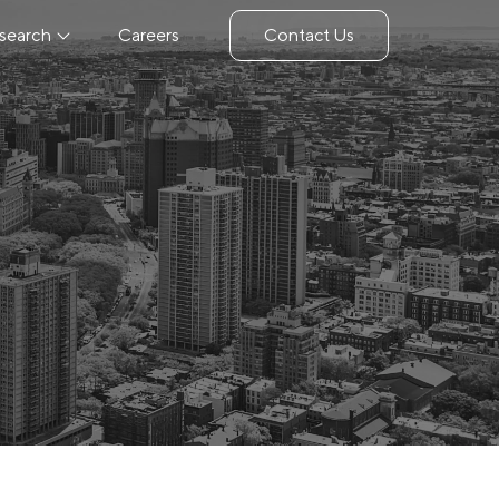
search
Careers
Contact Us