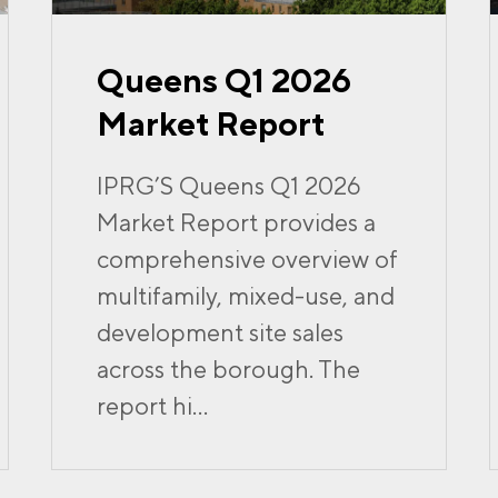
Queens Q1 2026
Market Report
IPRG’S Queens Q1 2026
Market Report provides a
comprehensive overview of
multifamily, mixed-use, and
development site sales
across the borough. The
report hi...