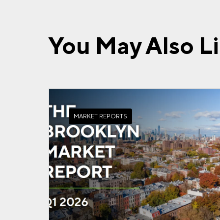
You May Also L
MARKET REPORTS