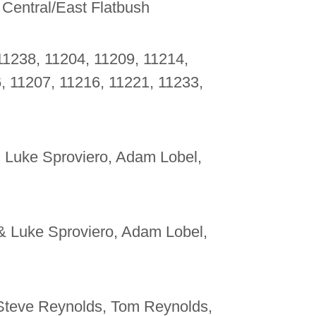
 Central/East Flatbush
11238, 11204, 11209, 11214,
, 11207, 11216, 11221, 11233,
, Luke Sproviero, Adam Lobel,
 & Luke Sproviero, Adam Lobel,
 Steve Reynolds, Tom Reynolds,