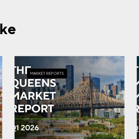
ike
MARKET REPORTS