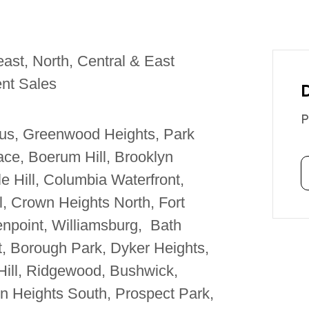
ast, North, Central & East
nt Sales
P
us, Greenwood Heights, Park
ce, Boerum Hill, Brooklyn
e Hill, Columbia Waterfront,
l, Crown Heights North, Fort
npoint, Williamsburg, Bath
, Borough Park, Dyker Heights,
Hill, Ridgewood, Bushwick,
n Heights South, Prospect Park,