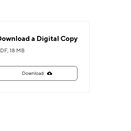
Download a Digital Copy
DF,
18 MB
Download