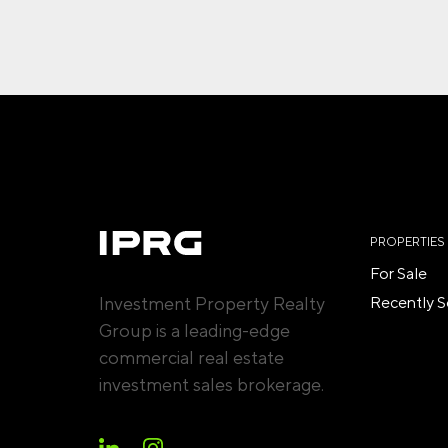
PROPERTIES
For Sale
Investment Property Realty
Recently S
Group is a leading-edge
commercial real estate
investment sales brokerage.