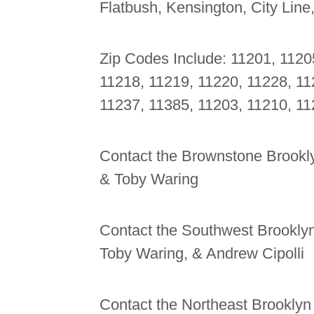
Flatbush, Kensington, City Line
Zip Codes Include: 11201, 1120
11218, 11219, 11220, 11228, 11
11237, 11385, 11203, 11210, 11
Contact the Brownstone Brookly
& Toby Waring
Contact the Southwest Brooklyn
Toby Waring, & Andrew Cipolli
Contact the Northeast Brooklyn