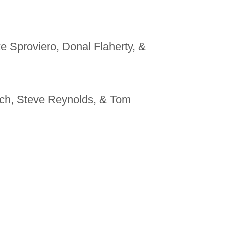
e Sproviero, Donal Flaherty, &
ich, Steve Reynolds, & Tom