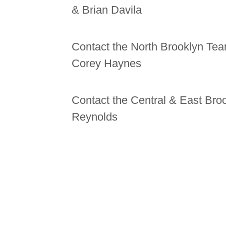
& Brian Davila
Contact the North Brooklyn Team
Corey Haynes
Contact the Central & East Bro
Reynolds