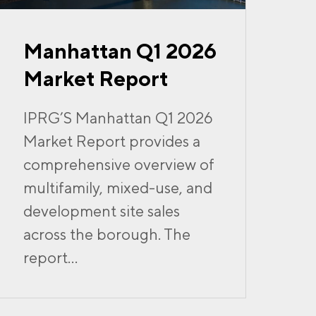
Manhattan Q1 2026
Market Report
IPRG’S Manhattan Q1 2026
Market Report provides a
comprehensive overview of
multifamily, mixed-use, and
development site sales
across the borough. The
report...