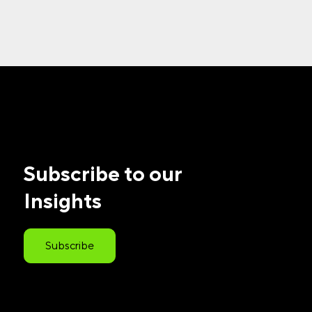
Subscribe to our
Insights
Subscribe