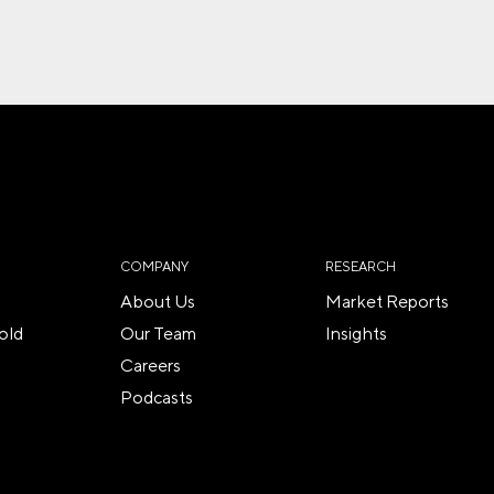
COMPANY
RESEARCH
About Us
Market Reports
old
Our Team
Insights
Careers
Podcasts