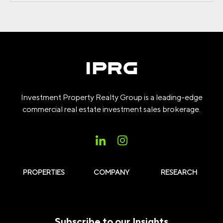
Investment Property Realty Group is a leading-edge
commercial real estate investment sales brokerage.
PROPERTIES
COMPANY
RESEARCH
Subscribe to our Insights