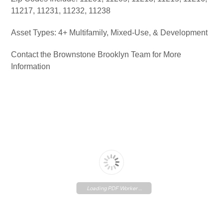
11217, 11231, 11232, 11238
Asset Types: 4+ Multifamily, Mixed-Use, & Development
Contact the Brownstone Brooklyn Team for More
Information
Loading PDF Worker ...