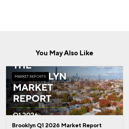
You May Also Like
MARKET REPORTS
Brooklyn Q1 2026 Market Report