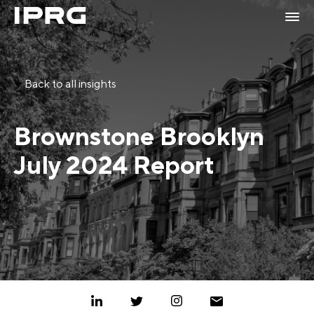
Back to all insights
Brownstone Brooklyn
July 2024 Report