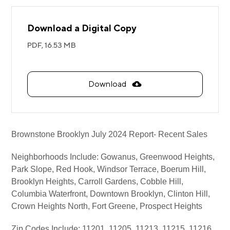
Download a Digital Copy
PDF,
16.53 MB
Download
Brownstone Brooklyn July 2024 Report- Recent Sales
Neighborhoods Include: Gowanus, Greenwood Heights,
Park Slope, Red Hook, Windsor Terrace, Boerum Hill,
Brooklyn Heights, Carroll Gardens, Cobble Hill,
Columbia Waterfront, Downtown Brooklyn, Clinton Hill,
Crown Heights North, Fort Greene, Prospect Heights
Zip Codes Include: 11201, 11205, 11213, 11215, 11216,