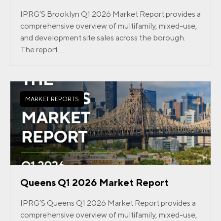
IPRG’S Brooklyn Q1 2026 Market Report provides a
comprehensive overview of multifamily, mixed-use,
and development site sales across the borough.
The report ...
MARKET REPORTS
Queens Q1 2026 Market Report
IPRG’S Queens Q1 2026 Market Report provides a
comprehensive overview of multifamily, mixed-use,