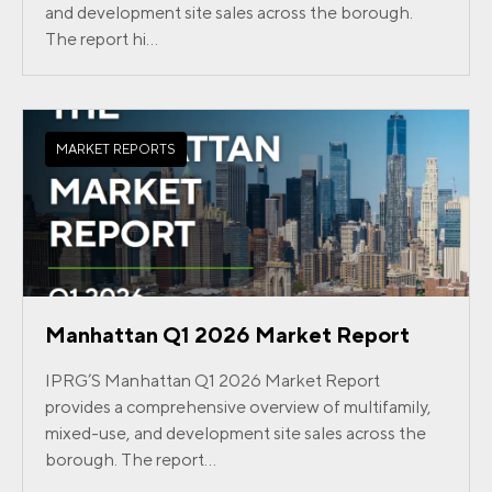
and development site sales across the borough.
The report hi...
MARKET REPORTS
Manhattan Q1 2026 Market Report
IPRG’S Manhattan Q1 2026 Market Report
provides a comprehensive overview of multifamily,
mixed-use, and development site sales across the
borough. The report...