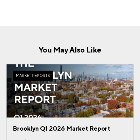
You May Also Like
MARKET REPORTS
Brooklyn Q1 2026 Market Report