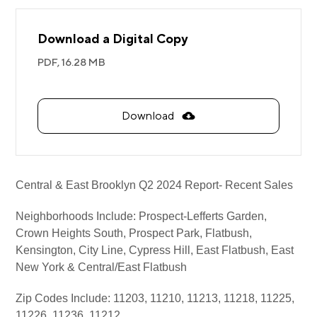
Download a Digital Copy
PDF,
16.28 MB
Download
Central & East Brooklyn Q2 2024 Report- Recent Sales
Neighborhoods Include: Prospect-Lefferts Garden,
Crown Heights South, Prospect Park, Flatbush,
Kensington, City Line, Cypress Hill, East Flatbush, East
New York & Central/East Flatbush
Zip Codes Include: 11203, 11210, 11213, 11218, 11225,
11226, 11236, 11212