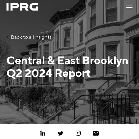
Back to all insights
Central & East Brooklyn
Q2 2024 Report