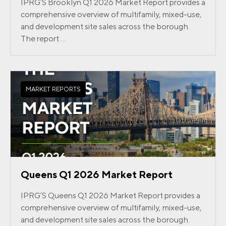
IPRG’S Brooklyn Q1 2026 Market Report provides a
comprehensive overview of multifamily, mixed-use,
and development site sales across the borough.
The report ...
MARKET REPORTS
Queens Q1 2026 Market Report
IPRG’S Queens Q1 2026 Market Report provides a
comprehensive overview of multifamily, mixed-use,
and development site sales across the borough.