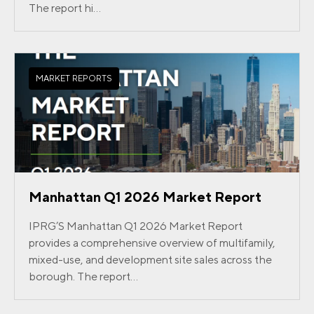
The report hi...
MARKET REPORTS
Manhattan Q1 2026 Market Report
IPRG’S Manhattan Q1 2026 Market Report
provides a comprehensive overview of multifamily,
mixed-use, and development site sales across the
borough. The report...