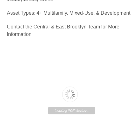
Asset Types: 4+ Multifamily, Mixed-Use, & Development
Contact the Central & East Brooklyn Team for More
Information
Loading PDF Worker ...