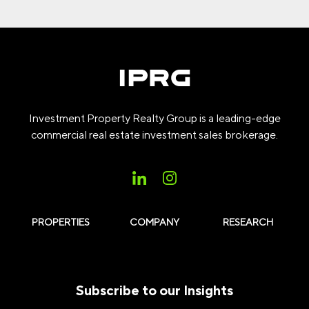
Investment Property Realty Group is a leading-edge
commercial real estate investment sales brokerage.
PROPERTIES
COMPANY
RESEARCH
Subscribe to our Insights