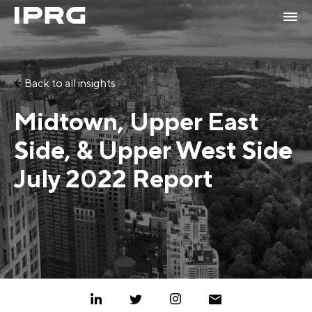
Back to all insights
Midtown, Upper East
Side, & Upper West Side
July 2022 Report