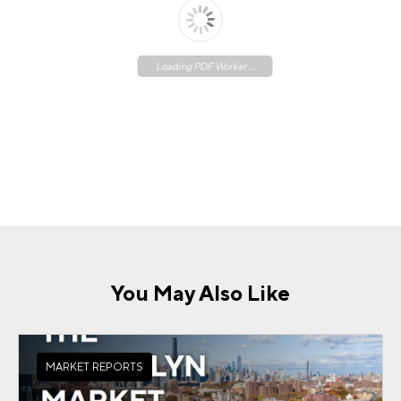
Loading PDF Worker ...
You May Also Like
MARKET REPORTS