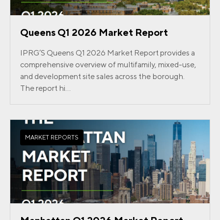
Queens Q1 2026 Market Report
IPRG’S Queens Q1 2026 Market Report provides a
comprehensive overview of multifamily, mixed-use,
and development site sales across the borough.
The report hi...
MARKET REPORTS