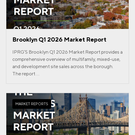
Brooklyn Q1 2026 Market Report
IPRG’S Brooklyn Q1 2026 Market Report provides a
comprehensive overview of multifamily, mixed-use,
and development site sales across the borough.
The report ...
MARKET REPORTS