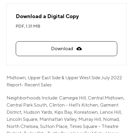
Download a Digital Copy
PDF,
1.31 MB
Download
Midtown, Upper East Side & Upper West Side July 2022
Report- Recent Sales
Neighborhoods Include: Carnegie Hill, Central Midtown,
Central Park South, Clinton – Hell’s Kitchen, Garment
District, Hudson Yards, Kips Bay, Koreatown, Lenox Hill,
Lincoln Square, Manhattan Valley, Murray Hill, Nomad,
North Chelsea, Sutton Place, Times Square – Theatre