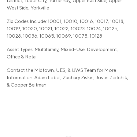
District, Tudor City, Turtle Bay, Upper East Side, Upper
West Side, Yorkville
Zip Codes Include: 10001, 10010, 10016, 10017, 10018,
10019, 10020, 10021, 10022, 10023, 10024, 10025,
10028, 10036, 10065, 10069, 10075, 10128
Asset Types: Multifamily, Mixed-Use, Development,
Office & Retail
Contact the Midtown, UES, & UWS Team for More
Information: Adam Lobel, Zachary Ziskin, Justin Zeitchik,
& Cooper Beitman