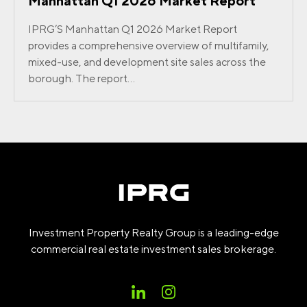
Manhattan Q1 2026 Market Report
IPRG’S Manhattan Q1 2026 Market Report
provides a comprehensive overview of multifamily,
mixed-use, and development site sales across the
borough. The report...
Investment Property Realty Group is a leading-edge
commercial real estate investment sales brokerage.