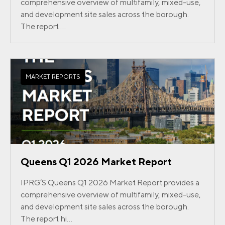
comprehensive overview of multifamily, mixed-use,
and development site sales across the borough.
The report ...
MARKET REPORTS
Queens Q1 2026 Market Report
IPRG’S Queens Q1 2026 Market Report provides a
comprehensive overview of multifamily, mixed-use,
and development site sales across the borough.
The report hi...