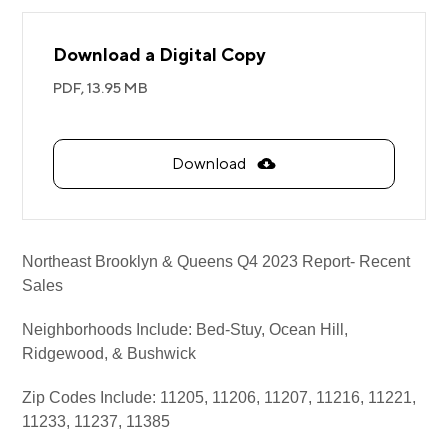
Download a Digital Copy
PDF,
13.95 MB
Download
Northeast Brooklyn & Queens Q4 2023 Report- Recent
Sales
Neighborhoods Include: Bed-Stuy, Ocean Hill,
Ridgewood, & Bushwick
Zip Codes Include: 11205, 11206, 11207, 11216, 11221,
11233, 11237, 11385