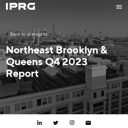
Back to all insights
Northeast Brooklyn &
Queens Q4 2023
Report