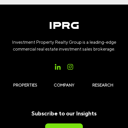
Investment Property Realty Group is a leading-edge
commercial real estate investment sales brokerage.
PROPERTIES
COMPANY
RESEARCH
Subscribe to our Insights