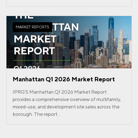
MARKET REPORTS
Manhattan Q1 2026 Market Report
IPRG’S Manhattan Q1 2026 Market Report
provides a comprehensive overview of multifamily,
mixed-use, and development site sales across the
borough. The report...