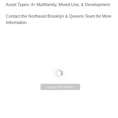
Asset Types: 4+ Multifamily, Mixed-Use, & Development
Contact the Northeast Brooklyn & Queens Team for More
Information
Loading PDF Worker ...