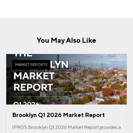
You May Also Like
MARKET REPORTS
Brooklyn Q1 2026 Market Report
IPRG’S Brooklyn Q1 2026 Market Report provides a