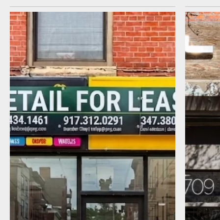
I agree to receive communications by
message about my inquiry. You may opt-out
by replying STOP or reply HELP to more
information. Message frequency varies.
Message and data rates may apply. You can
review our Privacy Policy to learn how your
data is used
Privacy Policy
.