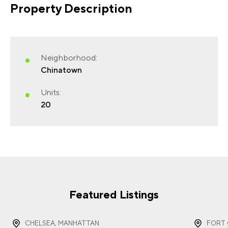
Property Description
FIRST NAME
(REQUIRED)
Neighborhood:
Chinatown
Units:
20
LAST NAME
(REQUIRED)
EMAIL
(REQUIRED)
Featured Listings
CHELSEA, MANHATTAN
FORT 
PHONE
(REQUIRED)