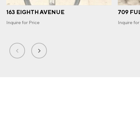
163 EIGHTH AVENUE
709 FU
Inquire for Price
Inquire for