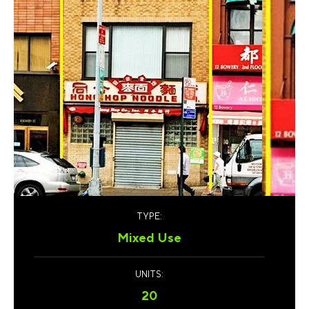
TYPE:
Mixed Use
UNITS:
20