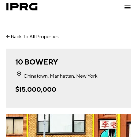
Back To All Properties
10 BOWERY
Chinatown, Manhattan, New York
$15,000,000