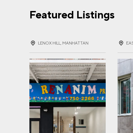
Featured Listings
FIR
LENOX HILL, MANHATTAN
EA
LAS
EMA