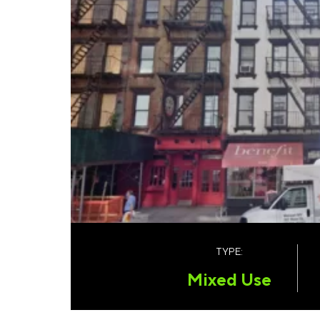
TYPE:
Mixed Use