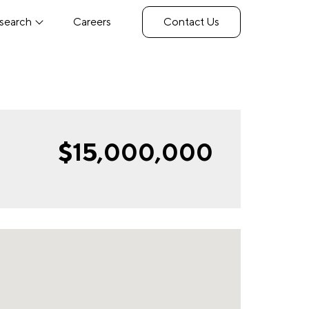
search
Careers
Contact Us
$15,000,000