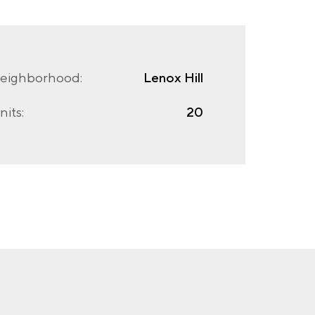
eighborhood:
Lenox Hill
nits:
20