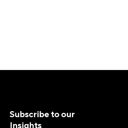
Subscribe to our
Insights