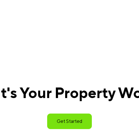
's Your Property W
Get Started