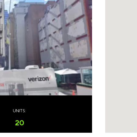
UNITS:
20