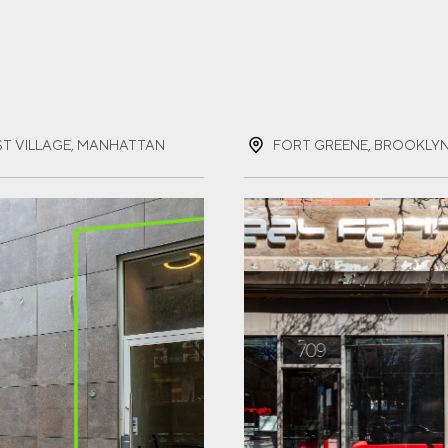
ST NAME
(REQUIRED)
ST VILLAGE, MANHATTAN
FORT GREENE, BROOKLY
T NAME
(REQUIRED)
IL
(REQUIRED)