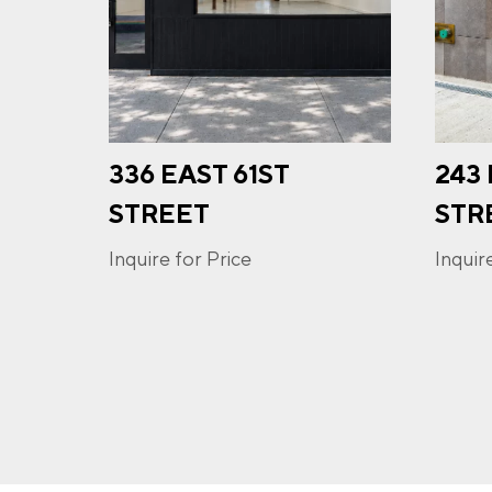
PHO
336 EAST 61ST
243
I a
opt-
STREET
STR
frequ
Priva
Inquire for Price
Inquir