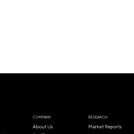
COMPANY
RESEARCH
About Us
Market Reports