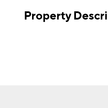
Property Descr