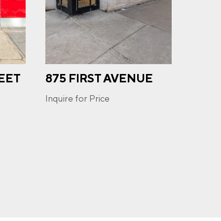
EET
875 FIRST AVENUE
671
u may
ge
AVE
ur
Inquire for Price
Inquire