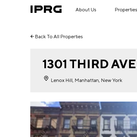
About Us
Propertie
Back To All Properties
1301 THIRD AV
Lenox Hill, Manhattan, New York