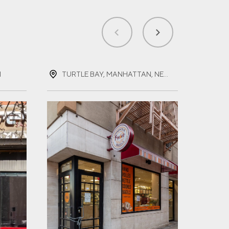
N
TURTLE BAY, MANHATTAN, NEW YORK