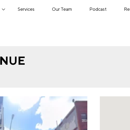
s
Services
Our Team
Podcast
Re
ENUE