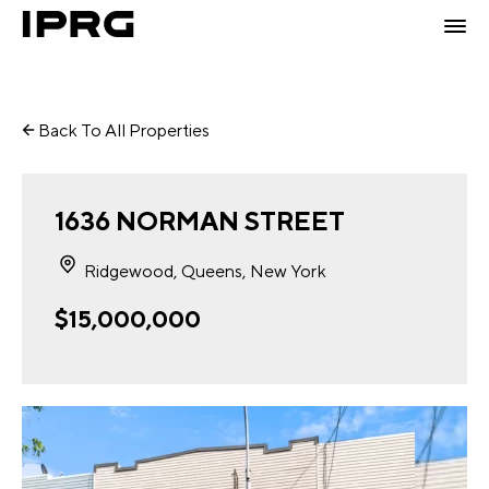
Back To All Properties
1636 NORMAN STREET
Ridgewood, Queens, New York
$15,000,000