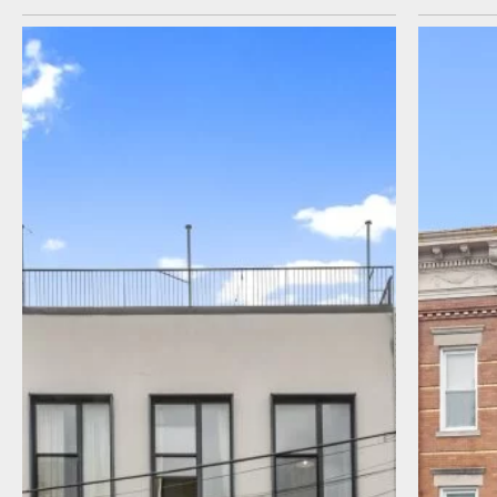
I agree to receive communications by
message about my inquiry. You may opt-out
by replying STOP or reply HELP to more
information. Message frequency varies.
Message and data rates may apply. You can
review our Privacy Policy to learn how your
data is used
Privacy Policy
.