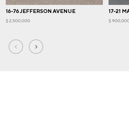
16-76 JEFFERSON AVENUE
17-21 
$ 2,500,000
$ 900,00