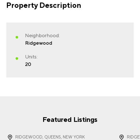
Property Description
FIRST NAME
(REQUIRED)
Neighborhood:
Ridgewood
Units:
20
LAST NAME
(REQUIRED)
EMAIL
(REQUIRED)
Featured Listings
RIDGEWOOD, QUEENS, NEW YORK
RIDG
PHONE
(REQUIRED)