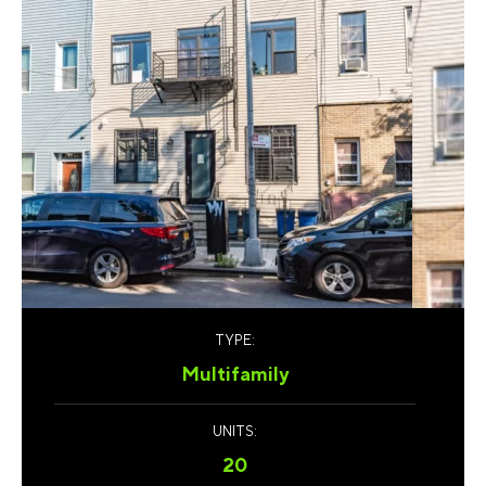
TYPE:
Multifamily
UNITS:
20