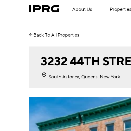
About Us
Propertie
Back To All Properties
3232 44TH STR
South Astorica, Queens, New York