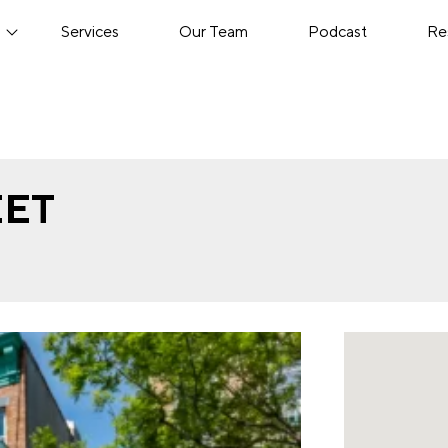
s
Services
Our Team
Podcast
Re
EET