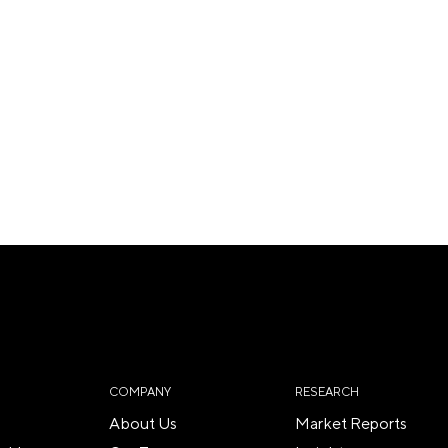
COMPANY
RESEARCH
About Us
Market Reports