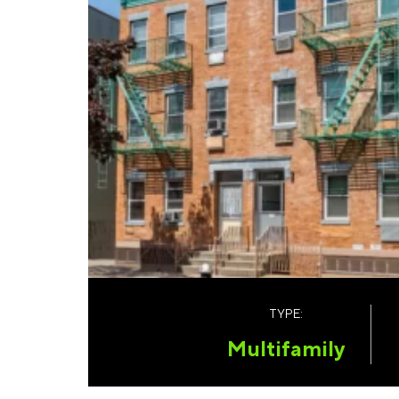
TYPE:
Multifamily