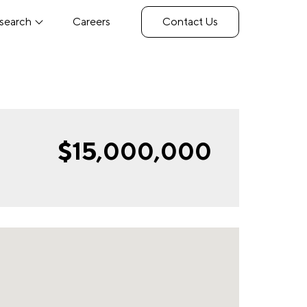
search
Careers
Contact Us
$15,000,000