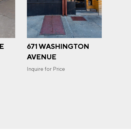
UE
671 WASHINGTON
391
u may
ge
AVENUE
ur
Inquire
Inquire for Price