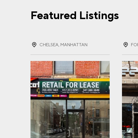
Featured Listings
FIR
CHELSEA, MANHATTAN
FO
LAS
EMA