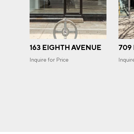
PHO
163 EIGHTH AVENUE
709
I a
opt-
frequ
Inquire for Price
Inquir
Priva