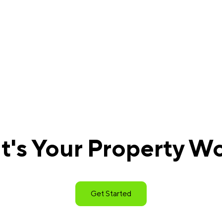
's Your Property W
Get Started