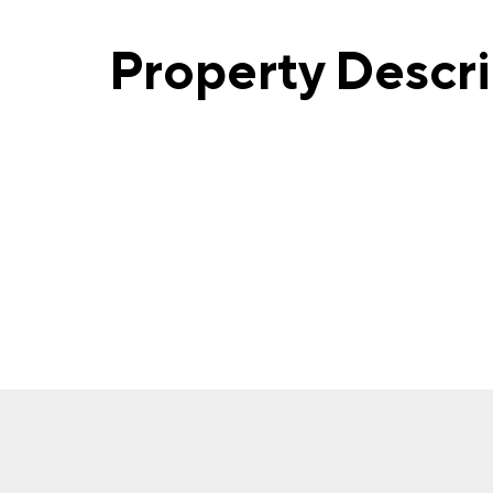
Property Descr