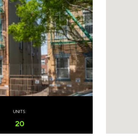
UNITS:
20