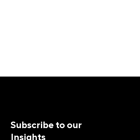
Subscribe to our
Insights