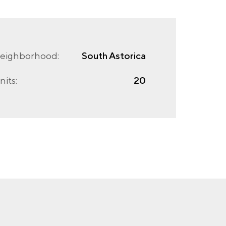
eighborhood:
South Astorica
nits:
20