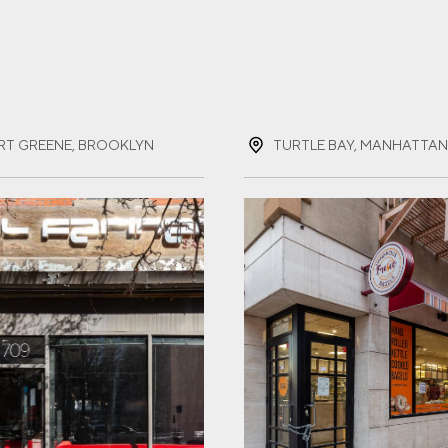
ST NAME
(REQUIRED)
RT GREENE, BROOKLYN
T NAME
(REQUIRED)
IL
(REQUIRED)