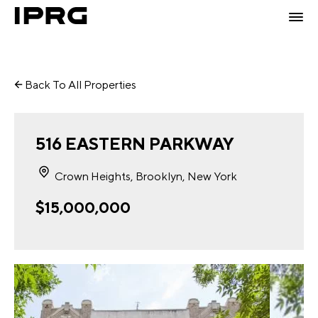
Back To All Properties
516 EASTERN PARKWAY
Crown Heights, Brooklyn, New York
$15,000,000