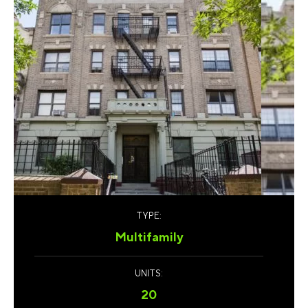
TYPE:
Multifamily
UNITS:
20