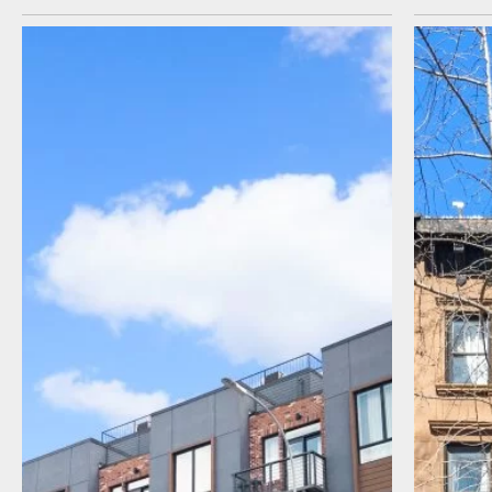
I agree to receive communications by
message about my inquiry. You may opt-out
by replying STOP or reply HELP to more
information. Message frequency varies.
Message and data rates may apply. You can
review our Privacy Policy to learn how your
data is used
Privacy Policy
.