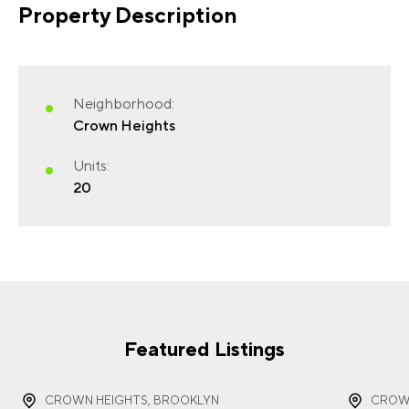
Property Description
FIRST NAME
(REQUIRED)
Neighborhood:
Crown Heights
Units:
20
LAST NAME
(REQUIRED)
EMAIL
(REQUIRED)
Featured Listings
CROWN HEIGHTS, BROOKLYN
CROWN
PHONE
(REQUIRED)