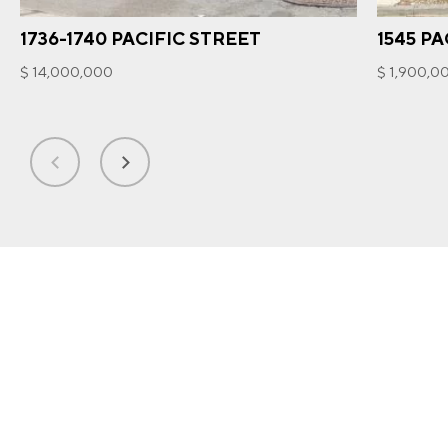
1736-1740 PACIFIC STREET
1545 PA
$ 14,000,000
$ 1,900,0