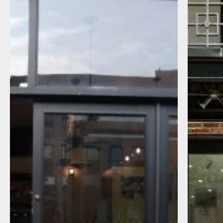
I agree to receive communications by
message about my inquiry. You may opt-out
by replying STOP or reply HELP to more
information. Message frequency varies.
Message and data rates may apply. You can
review our Privacy Policy to learn how your
data is used
Privacy Policy
.