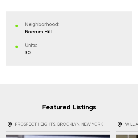
Neighborhood:
FIRST NAME
(REQUIRED)
Boerum Hill
Units:
30
LAST NAME
(REQUIRED)
EMAIL
(REQUIRED)
Featured Listings
PROSPECT HEIGHTS, BROOKLYN, NEW YORK
WILLI
PHONE
(REQUIRED)