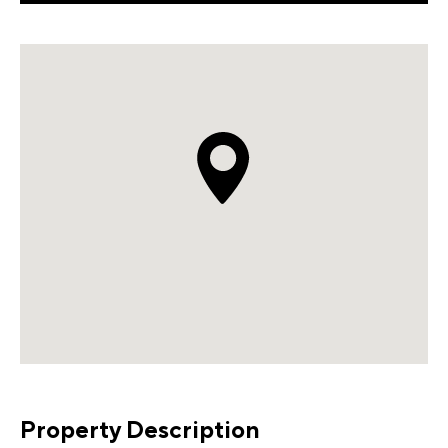
Property Description