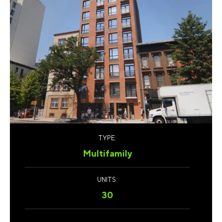
TYPE:
Multifamily
UNITS:
30