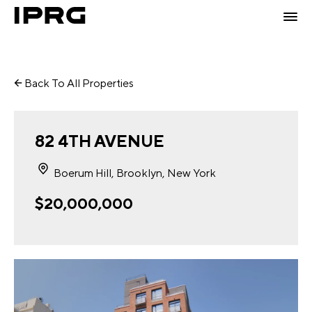
Back To All Properties
82 4TH AVENUE
Boerum Hill, Brooklyn, New York
$20,000,000