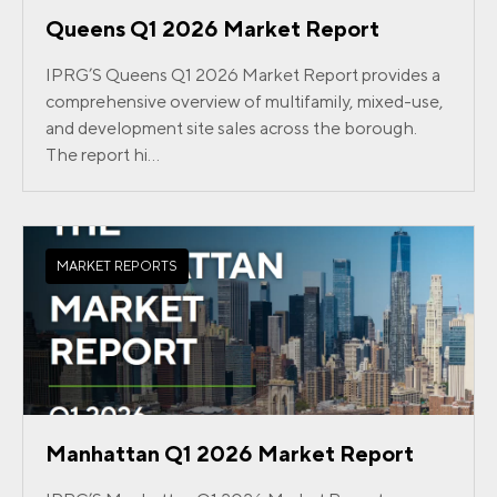
Queens Q1 2026 Market Report
IPRG’S Queens Q1 2026 Market Report provides a
comprehensive overview of multifamily, mixed-use,
and development site sales across the borough.
The report hi...
MARKET REPORTS
Manhattan Q1 2026 Market Report