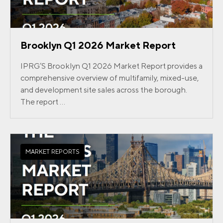
Brooklyn Q1 2026 Market Report
IPRG’S Brooklyn Q1 2026 Market Report provides a
comprehensive overview of multifamily, mixed-use,
and development site sales across the borough.
The report ...
MARKET REPORTS