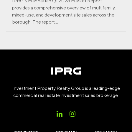
IPRG’S Manhattan Q1 2026 Market Report
provides a comprehensive overview of multifamily,
mixed-use, and development site sales across the
borough. The report...
Investment Property Realty Group is a leading-edge
commercial real estate investment sales brokerage.