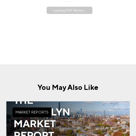
Loading PDF Worker ...
You May Also Like
MARKET REPORTS