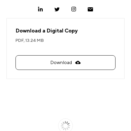
Download a Digital Copy
PDF,
13.24 MB
Download