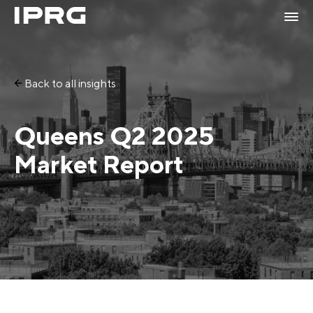
Back to all insights
Queens Q2 2025
Market Report