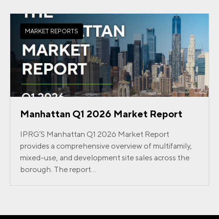
MARKET REPORTS
Manhattan Q1 2026 Market Report
IPRG’S Manhattan Q1 2026 Market Report
provides a comprehensive overview of multifamily,
mixed-use, and development site sales across the
borough. The report...