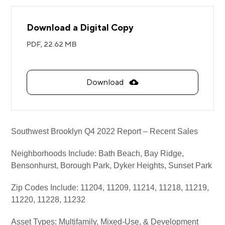
Download a Digital Copy
PDF,
22.62 MB
Download
Southwest Brooklyn Q4 2022 Report – Recent Sales
Neighborhoods Include:
Bath Beach, Bay Ridge,
Bensonhurst, Borough Park, Dyker Heights, Sunset Park
Zip Codes Include: 11204, 11209, 11214, 11218, 11219,
11220, 11228, 11232
Asset Types: Multifamily, Mixed-Use, & Development