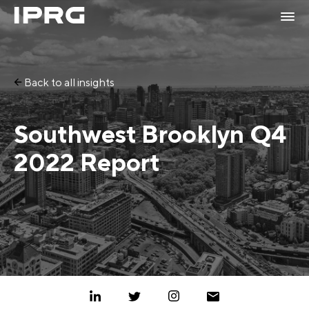
Back to all insights
Southwest Brooklyn Q4
2022 Report