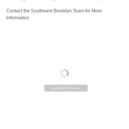
Contact the Southwest Brooklyn Team for More
Information
Loading PDF Worker ...