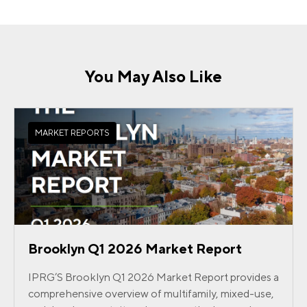
You May Also Like
MARKET REPORTS
Brooklyn Q1 2026 Market Report
IPRG’S Brooklyn Q1 2026 Market Report provides a
comprehensive overview of multifamily, mixed-use,