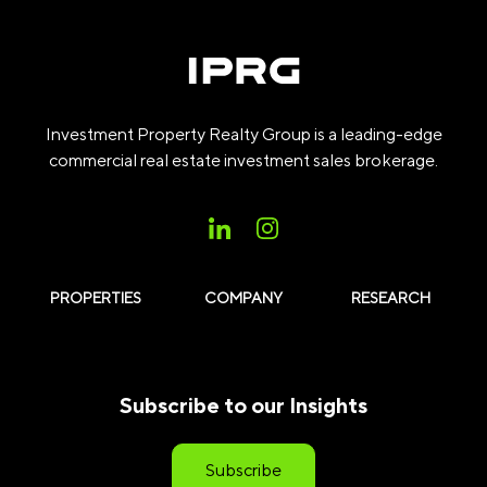
Investment Property Realty Group is a leading-edge
commercial real estate investment sales brokerage.
PROPERTIES
COMPANY
RESEARCH
Subscribe to our Insights
Subscribe