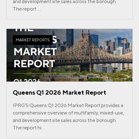
and development site sales across the borough.
The report ...
MARKET REPORTS
Queens Q1 2026 Market Report
IPRG’S Queens Q1 2026 Market Report provides a
comprehensive overview of multifamily, mixed-use,
and development site sales across the borough.
The report hi...