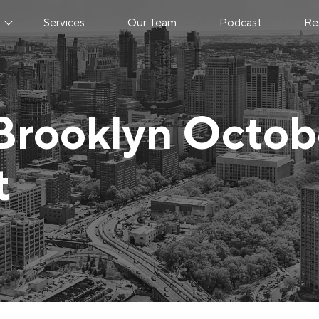
s
Services
Our Team
Podcast
Re
Brooklyn Octob
t