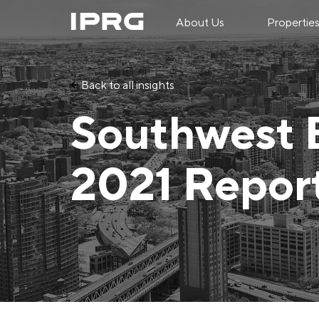
About Us
Propertie
Back to all insights
Southwest 
2021 Repor