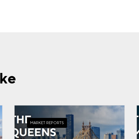
ike
MARKET REPORTS