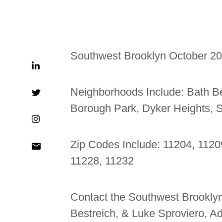
Southwest Brooklyn October 2
Neighborhoods Include:
Bath B
Borough Park, Dyker Heights, 
Zip Codes Include: 11204, 1120
11228, 11232
Contact the Southwest Brooklyn
Bestreich, & Luke Sproviero, 