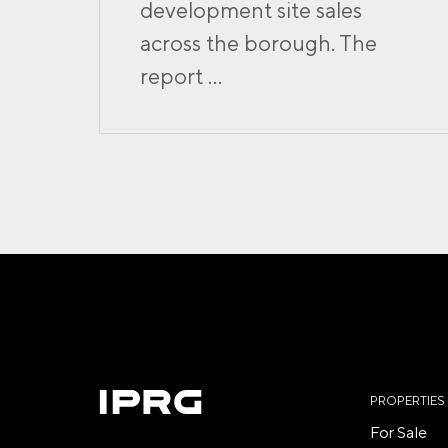
development site sales
across the borough. The
report ...
PROPERTIES
For Sale