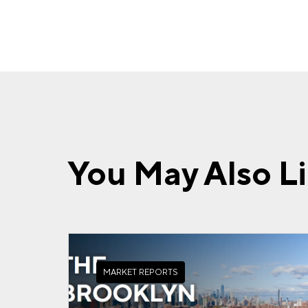
You May Also L
MARKET REPORTS