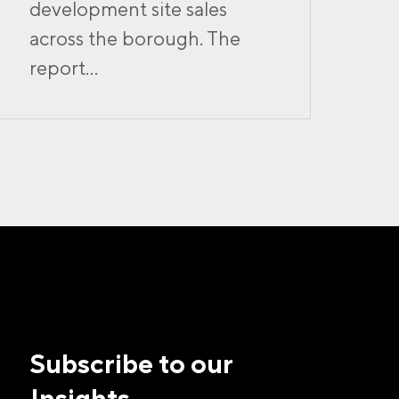
development site sales
across the borough. The
report...
Subscribe to our
Insights