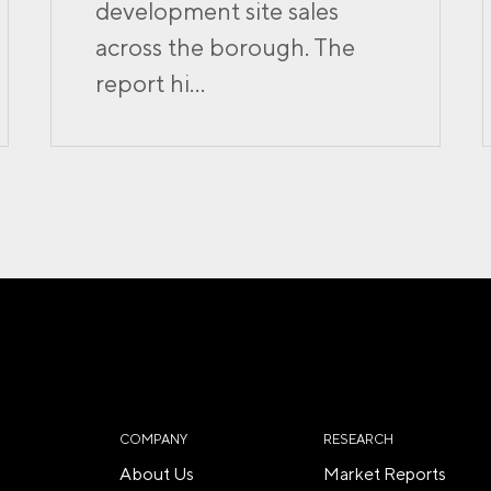
development site sales
across the borough. The
report hi...
COMPANY
RESEARCH
About Us
Market Reports