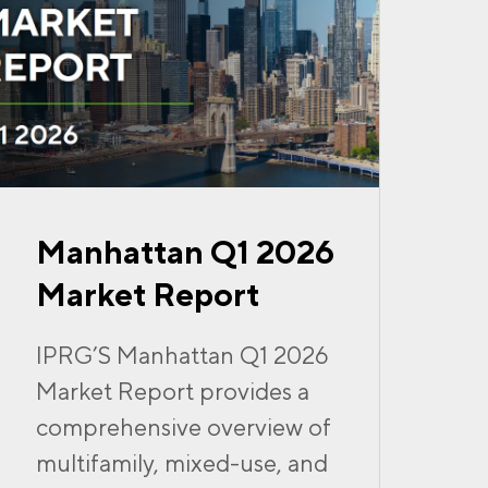
Manhattan Q1 2026
Market Report
IPRG’S Manhattan Q1 2026
Market Report provides a
comprehensive overview of
multifamily, mixed-use, and