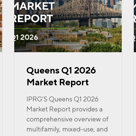
Queens Q1 2026
Market Report
IPRG’S Queens Q1 2026
Market Report provides a
comprehensive overview of
multifamily, mixed-use, and