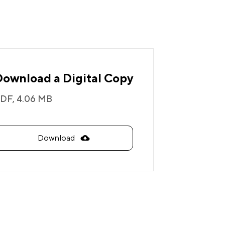
Download a Digital Copy
DF,
4.06 MB
Download