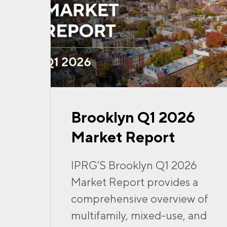
Brooklyn Q1 2026
Market Report
IPRG’S Brooklyn Q1 2026
Market Report provides a
comprehensive overview of
multifamily, mixed-use, and