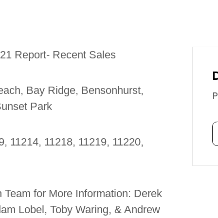
021 Report- Recent Sales
each, Bay Ridge, Bensonhurst,
P
Sunset Park
9, 11214, 11218, 11219, 11220,
 Team for More Information: Derek
Adam Lobel, Toby Waring, & Andrew