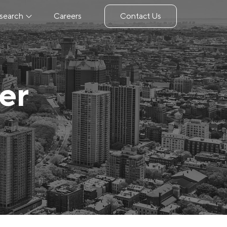
search
Careers
Contact Us
er