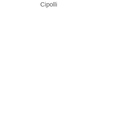
Cipolli