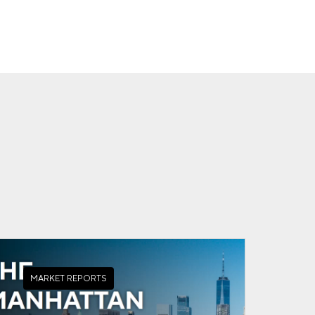
MARKET REPORTS