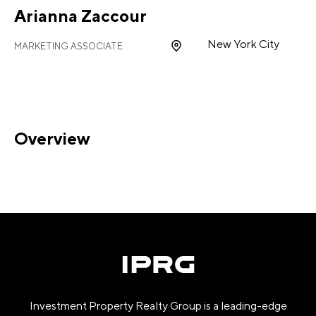
Arianna Zaccour
New York City
MARKETING ASSOCIATE
Overview
Investment Property Realty Group is a leading-edge