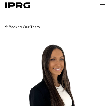
Back to Our Team