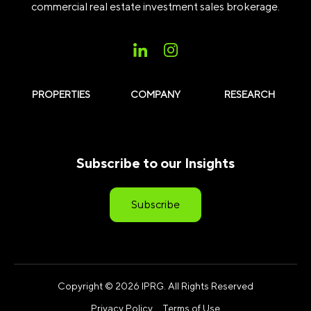
commercial real estate investment sales brokerage.
PROPERTIES
COMPANY
RESEARCH
Subscribe to our Insights
Subscribe
Copyright © 2026 IPRG. All Rights Reserved
Privacy Policy
Terms of Use