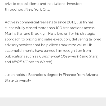
private capital clients and institutional investors
throughout New York City.
Active in commercial real estate since 2013, Justin has
successfully closed more than 100 transactions across
Manhattan and Brooklyn. He is known for his strategic
approach to pricing and sales execution, delivering tailored
advisory services that help clients maximize value. His
accomplishments have earned him recognition from
publications such as
Commercial Observer
(Rising Stars)
and
NYREJ
(Ones to Watch).
Justin holds a Bachelor’s degree in Finance from Arizona
State University.