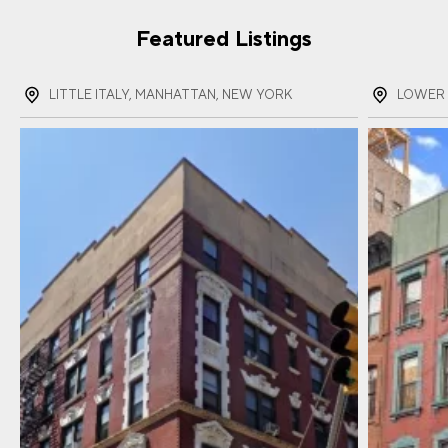
Featured Listings
LITTLE ITALY, MANHATTAN, NEW YORK
LOWER 