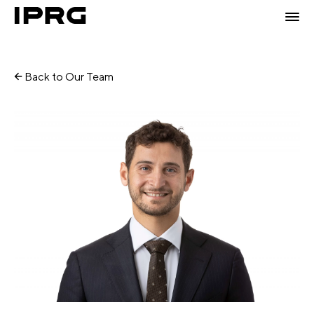
Back to Our Team