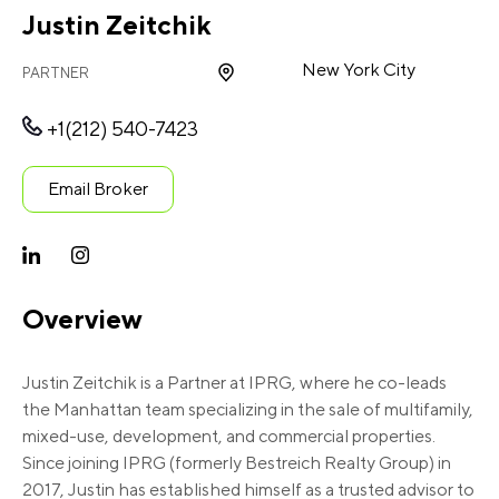
Justin Zeitchik
New York City
PARTNER
+1(212) 540-7423
Email Broker
Overview
Justin Zeitchik is a Partner at IPRG, where he co-leads
the Manhattan team specializing in the sale of multifamily,
mixed-use, development, and commercial properties.
Since joining IPRG (formerly Bestreich Realty Group) in
2017, Justin has established himself as a trusted advisor to