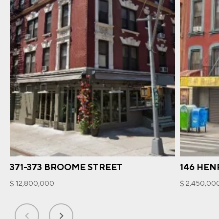
371-373 BROOME STREET
146 HEN
$ 12,800,000
$ 2,450,00