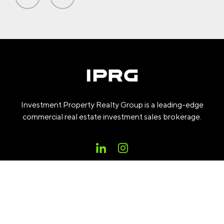
Investment Property Realty Group is a leading-edge
commercial real estate investment sales brokerage.
PROPERTIES
COMPANY
RESEARCH