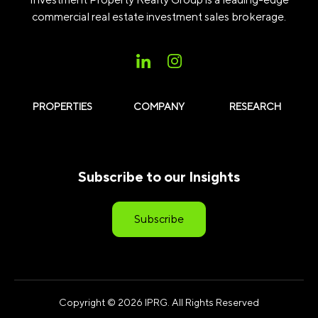
commercial real estate investment sales brokerage.
PROPERTIES
COMPANY
RESEARCH
Subscribe to our Insights
Subscribe
Copyright © 2026 IPRG. All Rights Reserved