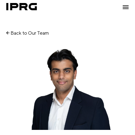
Back to Our Team