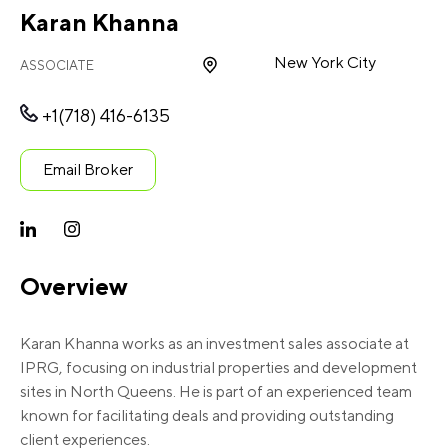
Karan Khanna
New York City
ASSOCIATE
+1(718) 416-6135
Email Broker
Overview
Karan Khanna works as an investment sales associate at
IPRG, focusing on industrial properties and development
sites in North Queens. He is part of an experienced team
known for facilitating deals and providing outstanding
client experiences.