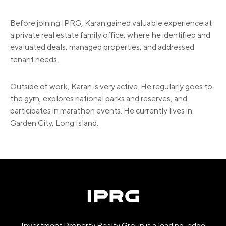
Before joining IPRG, Karan gained valuable experience at
a private real estate family office, where he identified and
evaluated deals, managed properties, and addressed
tenant needs.
Outside of work, Karan is very active. He regularly goes to
the gym, explores national parks and reserves, and
participates in marathon events. He currently lives in
Garden City, Long Island.
Investment Property Realty Group is a leading-edge