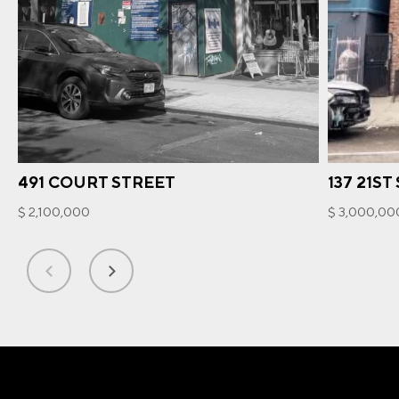
491 COURT STREET
137 21ST
$ 2,100,000
$ 3,000,00