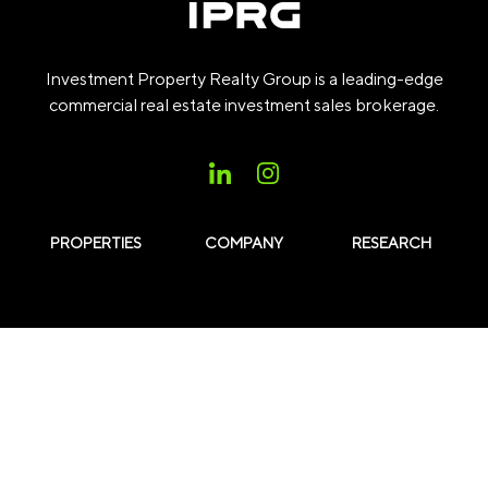
Investment Property Realty Group is a leading-edge
commercial real estate investment sales brokerage.
PROPERTIES
COMPANY
RESEARCH
Subscribe to our Insights
Subscribe