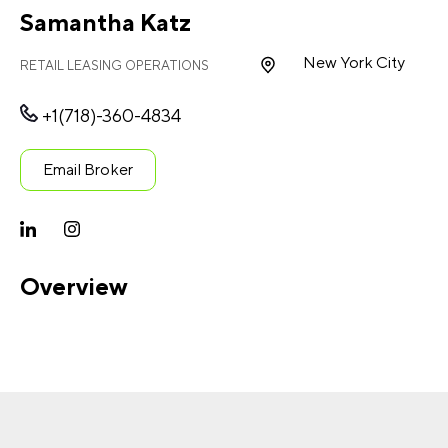
Samantha Katz
New York City
RETAIL LEASING OPERATIONS
+1(718)-360-4834
Email Broker
Overview