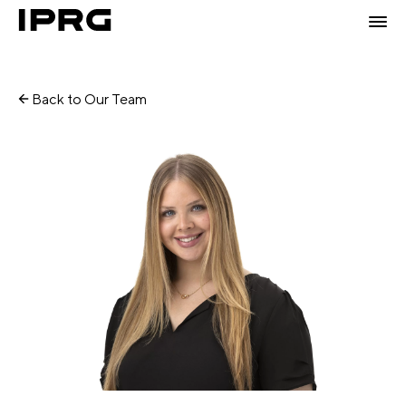
Back to Our Team