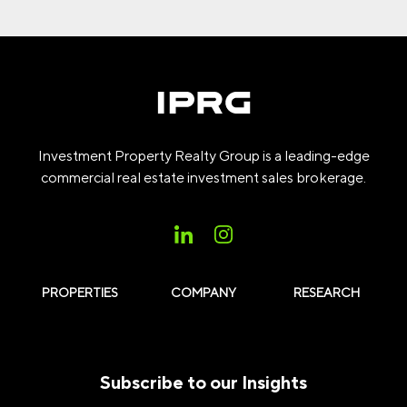
Investment Property Realty Group is a leading-edge
commercial real estate investment sales brokerage.
PROPERTIES
COMPANY
RESEARCH
Subscribe to our Insights