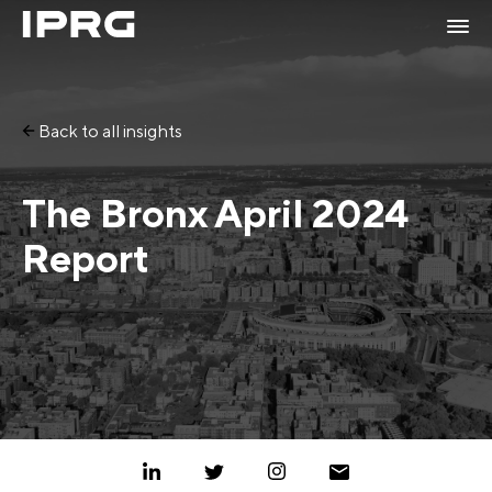
Back to all insights
The Bronx April 2024
Report