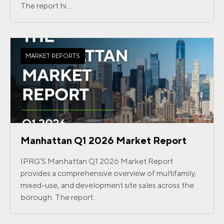
The report hi...
MARKET REPORTS
Manhattan Q1 2026 Market Report
IPRG’S Manhattan Q1 2026 Market Report
provides a comprehensive overview of multifamily,
mixed-use, and development site sales across the
borough. The report...