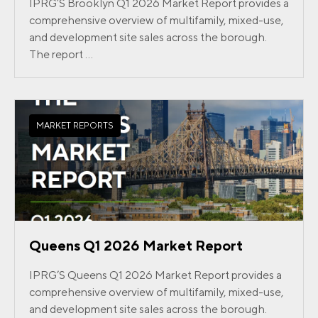
IPRG’S Brooklyn Q1 2026 Market Report provides a
comprehensive overview of multifamily, mixed-use,
and development site sales across the borough.
The report ...
MARKET REPORTS
Queens Q1 2026 Market Report
IPRG’S Queens Q1 2026 Market Report provides a
comprehensive overview of multifamily, mixed-use,
and development site sales across the borough.