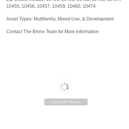
10455, 10456, 10457, 10459, 10460, 10474
Asset Types: Multifamily, Mixed-Use, & Development
Contact The Bronx Team for More Information
Loading PDF Worker ...