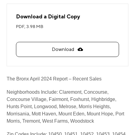
Download a Digital Copy
PDF,
3.98 MB
Download
The Bronx April 2024 Report – Recent Sales
Neighborhoods Include: Claremont, Concourse,
Concourse Village, Fairmont, Foxhurst, Highbridge,
Hunts Point, Longwood, Melrose, Morris Heights,
Morrisania, Mott Haven, Mount Eden, Mount Hope, Port
Morris, Tremont, West Farms, Woodstock
Zip Codes Include: 10450, 10451, 10452, 10453, 10454,