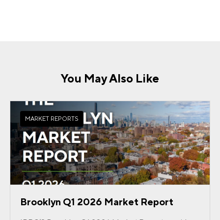
You May Also Like
MARKET REPORTS
Brooklyn Q1 2026 Market Report