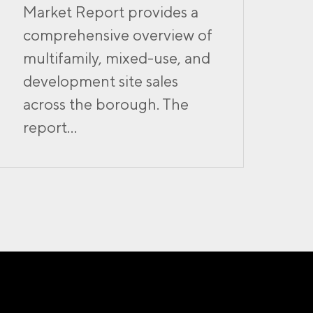
Market Report provides a
comprehensive overview of
multifamily, mixed-use, and
development site sales
across the borough. The
report...