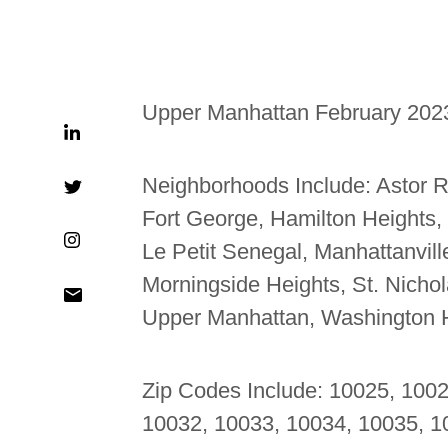
Upper Manhattan February 202
Neighborhoods Include:
Astor R
Fort George, Hamilton Heights,
Le Petit Senegal, Manhattanvil
Morningside Heights, St. Nicholas
Upper Manhattan, Washington 
Zip Codes Include: 10025, 100
10032, 10033, 10034, 10035, 