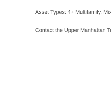
Asset Types: 4+ Multifamily, M
Contact the Upper Manhattan T