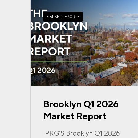
MARKET REPORTS
Brooklyn Q1 2026
Market Report
IPRG’S Brooklyn Q1 2026