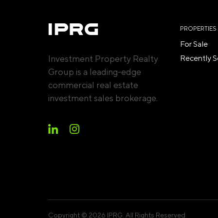
PROPERTIES
For Sale
Investment Property Realty
Recently S
Group is a leading-edge
commercial real estate
investment sales brokerage.
Copyright © 2026 IPRG. All Rights Reserved