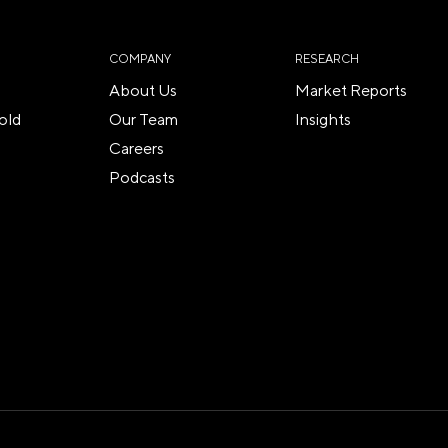
COMPANY
RESEARCH
About Us
Market Reports
old
Our Team
Insights
Careers
Podcasts