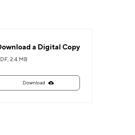
Download a Digital Copy
DF,
2.4 MB
Download