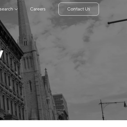
search
Careers
Contact Us
y