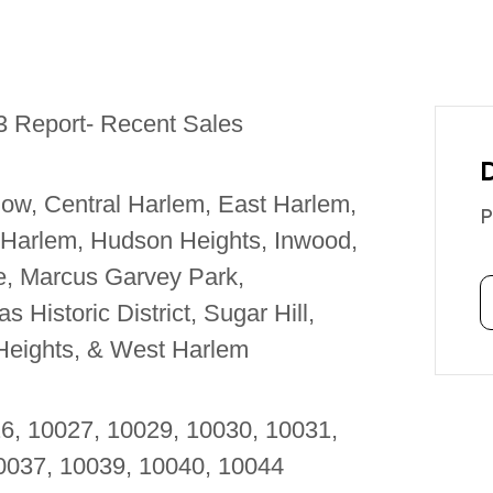
3 Report- Recent Sales
ow, Central Harlem, East Harlem,
P
 Harlem, Hudson Heights, Inwood,
le, Marcus Garvey Park,
 Historic District, Sugar Hill,
Heights, & West Harlem
26, 10027, 10029, 10030, 10031,
10037, 10039, 10040, 10044