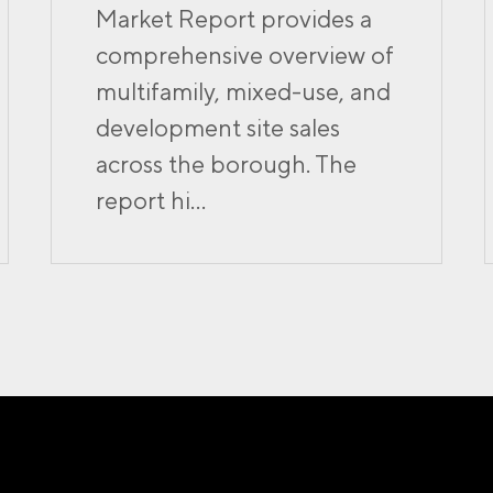
Market Report provides a
comprehensive overview of
multifamily, mixed-use, and
development site sales
across the borough. The
report hi...