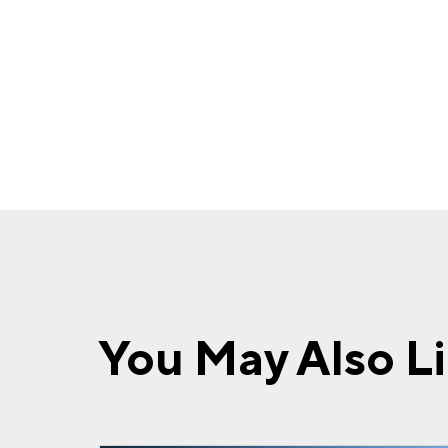
You May Also L