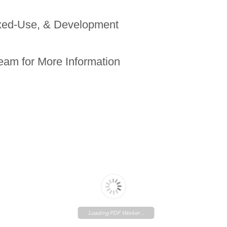
ixed-Use, & Development
eam for More Information
Loading PDF Worker ...