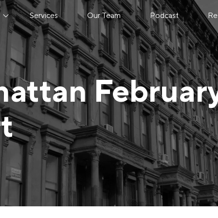
s
Services
Our Team
Podcast
Re
attan Februar
t