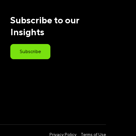
Subscribe to our
Insights
Subscribe
Privacy Policy
Terms of Use