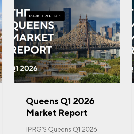
MARKET REPORTS
Queens Q1 2026
Market Report
IPRG’S Queens Q1 2026