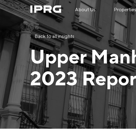
About Us
Propertie
Back to all insights
Upper Manh
2023 Repor