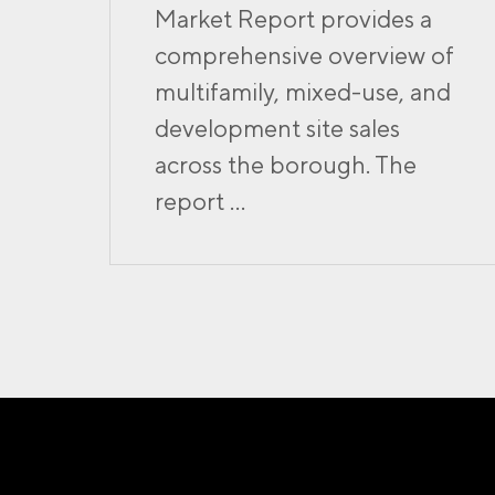
Market Report provides a
comprehensive overview of
multifamily, mixed-use, and
development site sales
across the borough. The
report ...