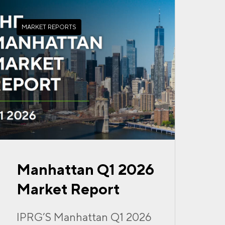
MARKET REPORTS
Manhattan Q1 2026
Market Report
IPRG’S Manhattan Q1 2026