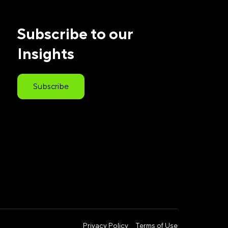
Subscribe to our
Insights
Subscribe
Privacy Policy
Terms of Use