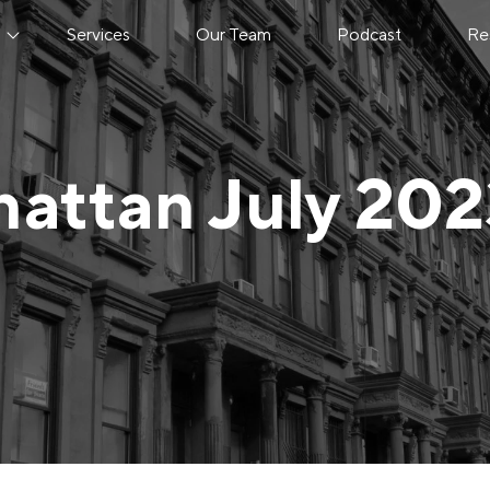
s
Services
Our Team
Podcast
Re
attan July 20