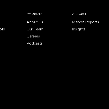
COMPANY
RESEARCH
About Us
Market Reports
old
Our Team
Insights
Careers
Podcasts