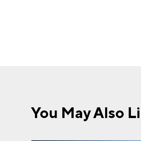
You May Also L