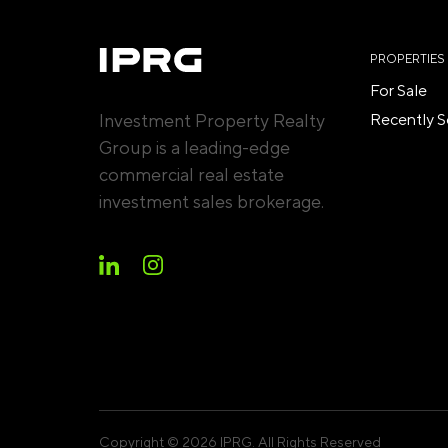
PROPERTIES
For Sale
Investment Property Realty
Recently S
Group is a leading-edge
commercial real estate
investment sales brokerage.
Copyright © 2026 IPRG. All Rights Reserved