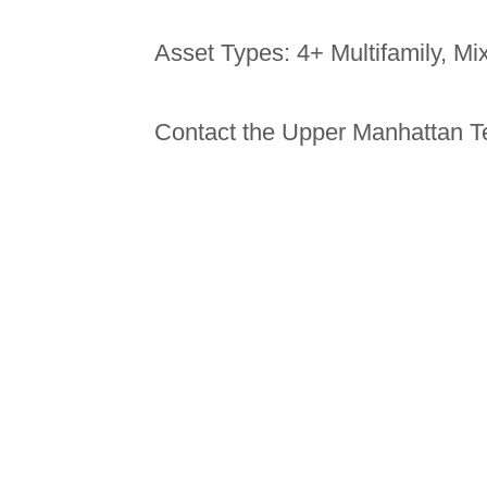
Asset Types: 4+ Multifamily, M
Contact the Upper Manhattan T