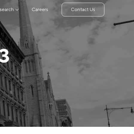
search
Careers
Contact Us
23