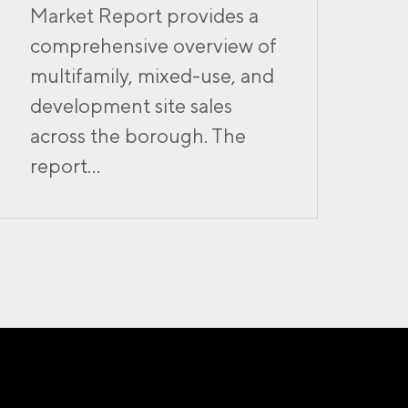
Market Report provides a
comprehensive overview of
multifamily, mixed-use, and
development site sales
across the borough. The
report...