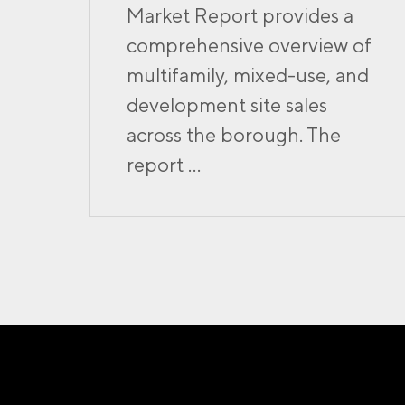
Market Report provides a
comprehensive overview of
multifamily, mixed-use, and
development site sales
across the borough. The
report ...