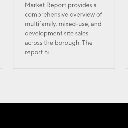
Market Report provides a
comprehensive overview of
multifamily, mixed-use, and
development site sales
across the borough. The
report hi...