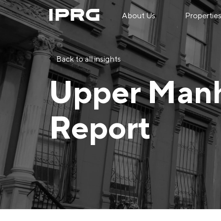
About Us
Propertie
Back to all insights
Upper Manh
Report