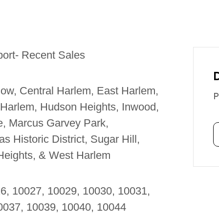
port- Recent Sales
ow, Central Harlem, East Harlem,
P
 Harlem, Hudson Heights, Inwood,
le, Marcus Garvey Park,
 Historic District, Sugar Hill,
Heights, & West Harlem
26, 10027, 10029, 10030, 10031,
10037, 10039, 10040, 10044