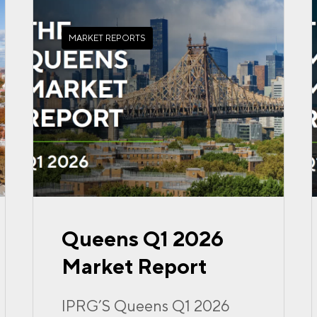
MARKET REPORTS
Queens Q1 2026
Market Report
IPRG’S Queens Q1 2026