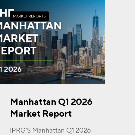
MARKET REPORTS
Manhattan Q1 2026
Market Report
IPRG’S Manhattan Q1 2026