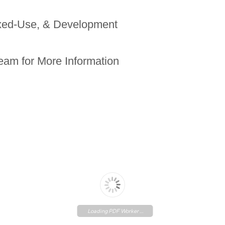
ixed-Use, & Development
eam for More Information
Loading PDF Worker ...