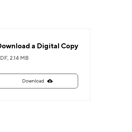
Download a Digital Copy
DF,
2.14 MB
Download