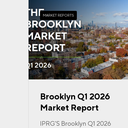
MARKET REPORTS
Brooklyn Q1 2026
Market Report
IPRG’S Brooklyn Q1 2026