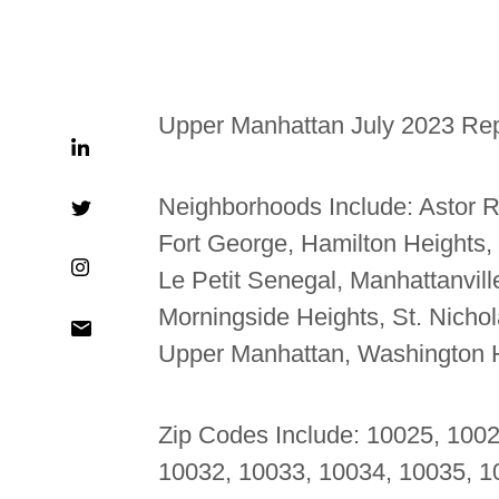
Upper Manhattan July 2023 Re
Neighborhoods Include:
Astor R
Fort George, Hamilton Heights,
Le Petit Senegal, Manhattanvil
Morningside Heights, St. Nicholas
Upper Manhattan, Washington 
Zip Codes Include: 10025, 100
10032, 10033, 10034, 10035, 