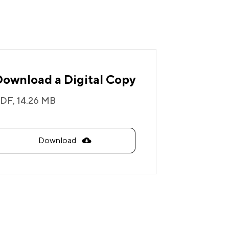
Download a Digital Copy
DF,
14.26 MB
Download