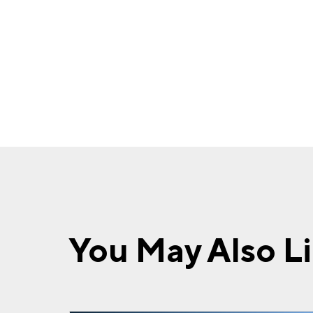
You May Also L