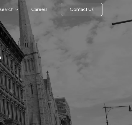
search
Careers
Contact Us
4