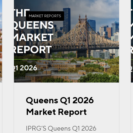
MARKET REPORTS
Queens Q1 2026
Market Report
IPRG’S Queens Q1 2026