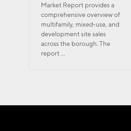
Market Report provides a
comprehensive overview of
multifamily, mixed-use, and
development site sales
across the borough. The
report ...