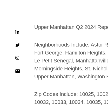
Upper Manhattan Q2 2024 Repo
Neighborhoods Include:
Astor R
Fort George, Hamilton Heights,
Le Petit Senegal, Manhattanvil
Morningside Heights, St. Nicholas
Upper Manhattan, Washington 
Zip Codes Include: 10025, 100
10032, 10033, 10034, 10035, 