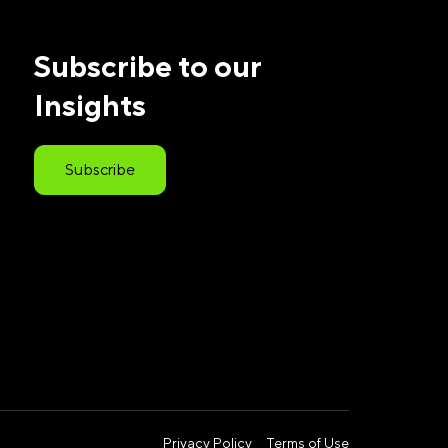
Subscribe to our
Insights
Subscribe
Privacy Policy
Terms of Use