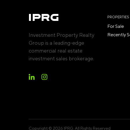
PROPERTIES
For Sale
Investment Property Realty
Recently S
Group is a leading-edge
commercial real estate
investment sales brokerage.
Copyright © 2026 IPRG. All Rights Reserved