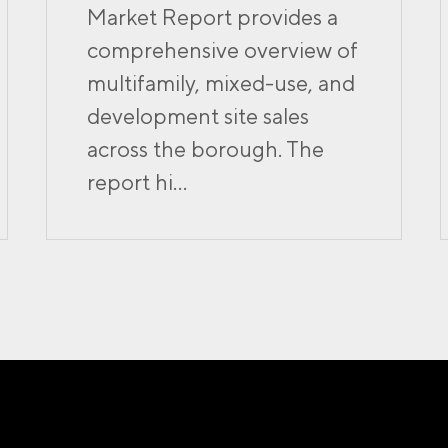
Market Report provides a
comprehensive overview of
multifamily, mixed-use, and
development site sales
across the borough. The
report hi...