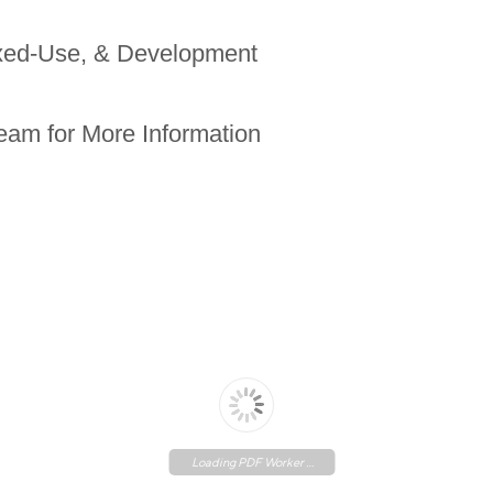
ixed-Use, & Development
eam for More Information
Loading PDF Worker ...