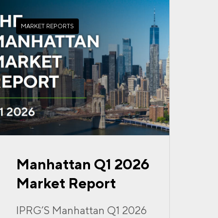
MARKET REPORTS
Manhattan Q1 2026
Market Report
IPRG’S Manhattan Q1 2026