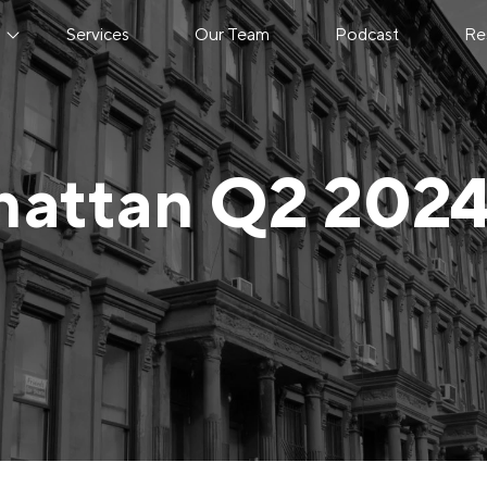
s
Services
Our Team
Podcast
Re
attan Q2 202