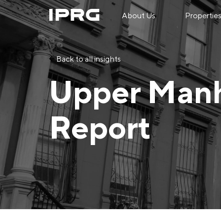
About Us
Propertie
Back to all insights
Upper Manh
Report