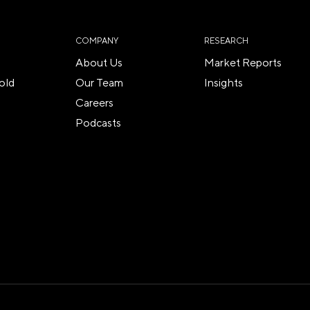
COMPANY
RESEARCH
About Us
Market Reports
old
Our Team
Insights
Careers
Podcasts