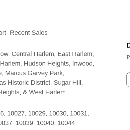
rt- Recent Sales
ow, Central Harlem, East Harlem,
P
 Harlem, Hudson Heights, Inwood,
le, Marcus Garvey Park,
 Historic District, Sugar Hill,
Heights, & West Harlem
26, 10027, 10029, 10030, 10031,
10037, 10039, 10040, 10044