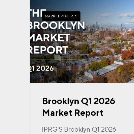
MARKET REPORTS
Brooklyn Q1 2026
Market Report
IPRG’S Brooklyn Q1 2026