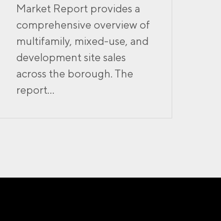
Market Report provides a
comprehensive overview of
multifamily, mixed-use, and
development site sales
across the borough. The
report...