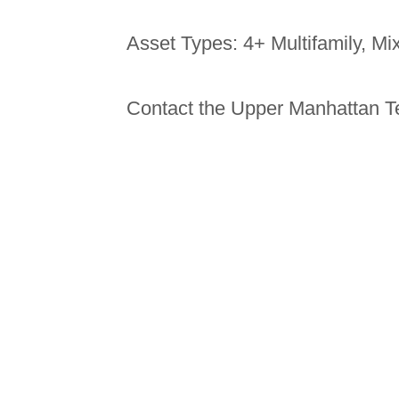
Asset Types: 4+ Multifamily, M
Contact the Upper Manhattan T