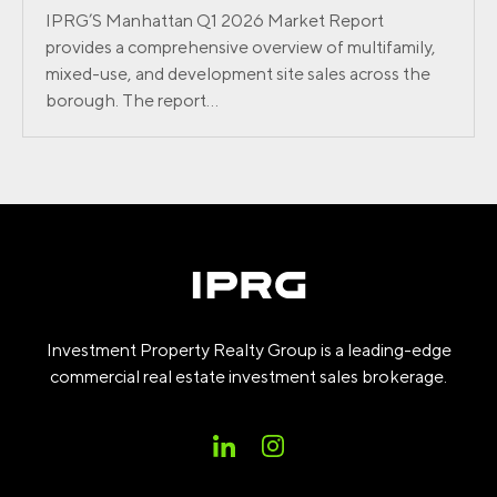
IPRG’S Manhattan Q1 2026 Market Report
provides a comprehensive overview of multifamily,
mixed-use, and development site sales across the
borough. The report...
Investment Property Realty Group is a leading-edge
commercial real estate investment sales brokerage.