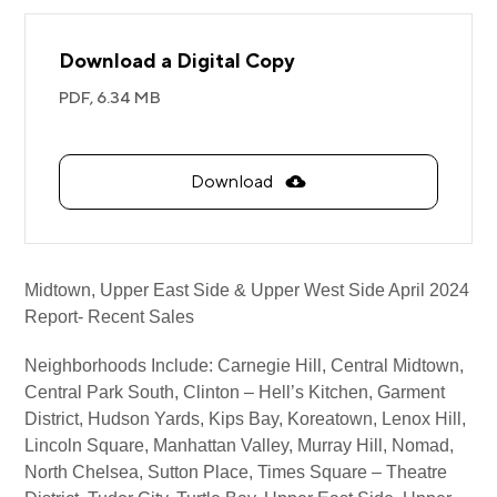
Download a Digital Copy
PDF,
6.34 MB
Download
Midtown, Upper East Side & Upper West Side April 2024
Report- Recent Sales
Neighborhoods Include: Carnegie Hill, Central Midtown,
Central Park South, Clinton – Hell’s Kitchen, Garment
District, Hudson Yards, Kips Bay, Koreatown, Lenox Hill,
Lincoln Square, Manhattan Valley, Murray Hill, Nomad,
North Chelsea, Sutton Place, Times Square – Theatre