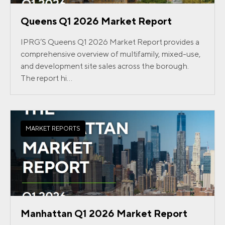
Queens Q1 2026 Market Report
IPRG’S Queens Q1 2026 Market Report provides a
comprehensive overview of multifamily, mixed-use,
and development site sales across the borough.
The report hi...
MARKET REPORTS
Manhattan Q1 2026 Market Report