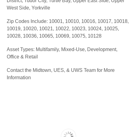
District, Tudor City, Turtle Bay, Upper East Side, Upper
West Side, Yorkville
Zip Codes Include: 10001, 10010, 10016, 10017, 10018,
10019, 10020, 10021, 10022, 10023, 10024, 10025,
10028, 10036, 10065, 10069, 10075, 10128
Asset Types: Multifamily, Mixed-Use, Development,
Office & Retail
Contact the Midtown, UES, & UWS Team for More
Information