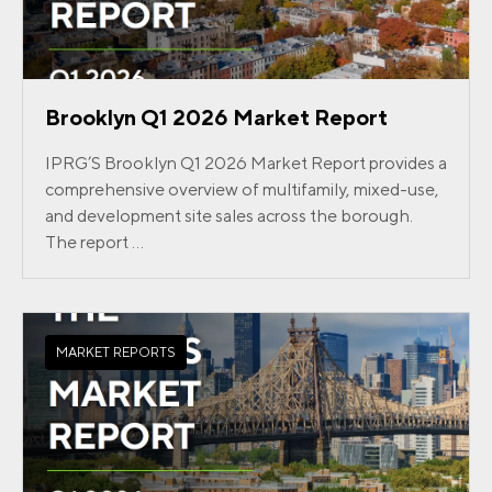
Brooklyn Q1 2026 Market Report
IPRG’S Brooklyn Q1 2026 Market Report provides a
comprehensive overview of multifamily, mixed-use,
and development site sales across the borough.
The report ...
MARKET REPORTS