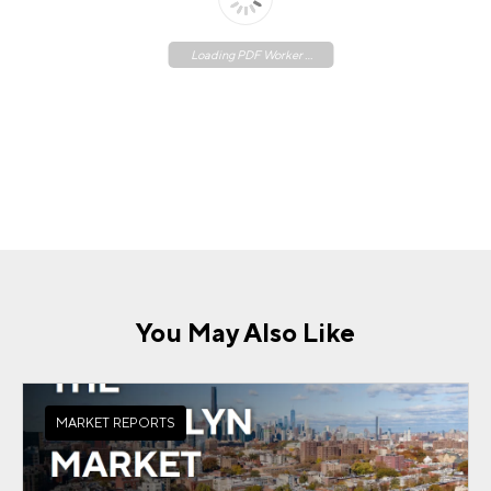
Loading PDF Worker ...
You May Also Like
MARKET REPORTS