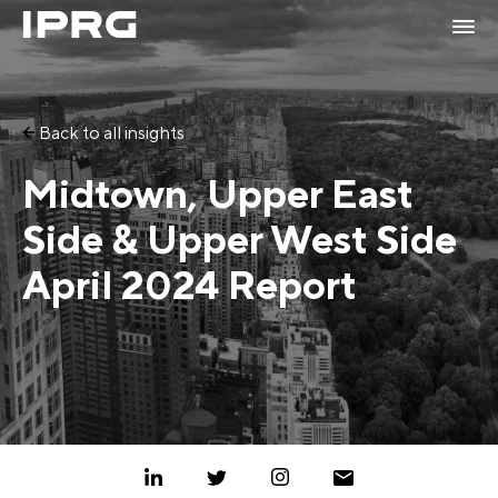
Back to all insights
Midtown, Upper East
Side & Upper West Side
April 2024 Report