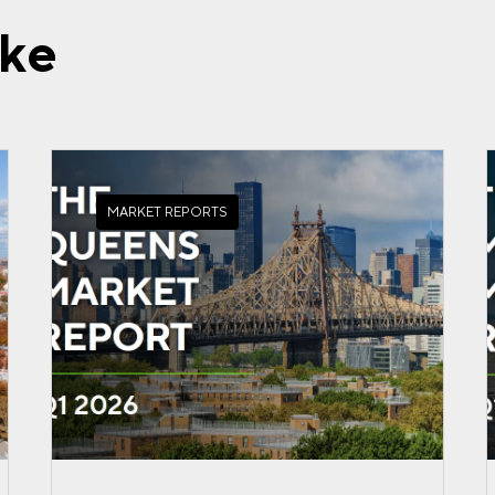
ike
MARKET REPORTS