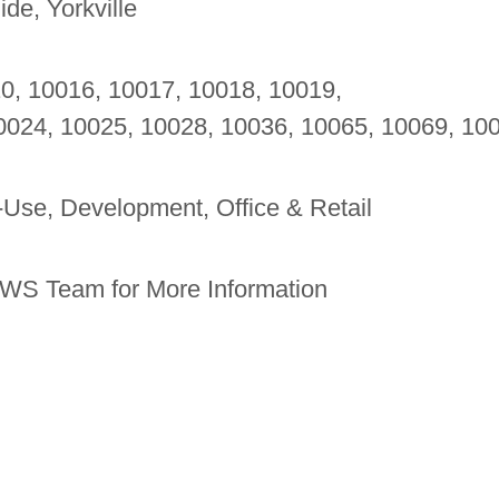
de, Yorkville
10, 10016, 10017, 10018, 10019,
0024, 10025, 10028, 10036, 10065, 10069, 10
-Use, Development, Office & Retail
WS Team for More Information