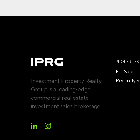
PROPERTIES
For Sale
Investment Property Realty
Recently S
Group is a leading-edge
commercial real estate
investment sales brokerage.