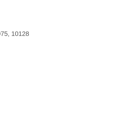
075, 10128