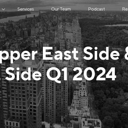
s
Services
Our Team
Podcast
Re
pper East Side 
 Side Q1 2024