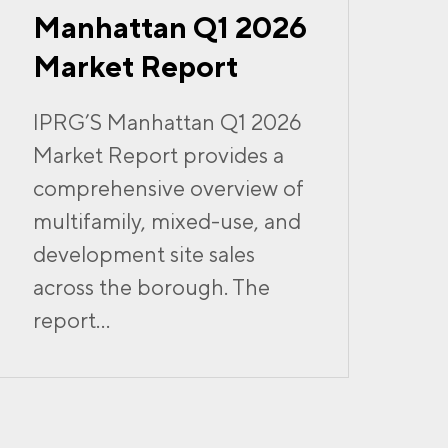
Manhattan Q1 2026
Market Report
IPRG’S Manhattan Q1 2026
Market Report provides a
comprehensive overview of
multifamily, mixed-use, and
development site sales
across the borough. The
report...