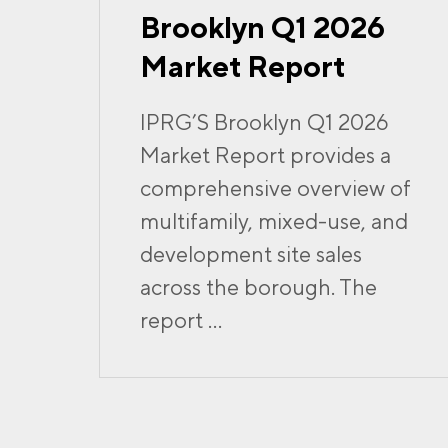
Brooklyn Q1 2026
Market Report
IPRG’S Brooklyn Q1 2026
Market Report provides a
comprehensive overview of
multifamily, mixed-use, and
development site sales
across the borough. The
report ...