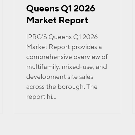
Queens Q1 2026
Market Report
IPRG’S Queens Q1 2026
Market Report provides a
comprehensive overview of
multifamily, mixed-use, and
development site sales
across the borough. The
report hi...