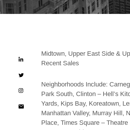
Midtown, Upper East Side & Up
Recent Sales
Neighborhoods Include: Carnegie
Park South, Clinton – Hell’s Ki
Yards, Kips Bay, Koreatown, Len
Manhattan Valley, Murray Hill,
Place, Times Square – Theatre Di