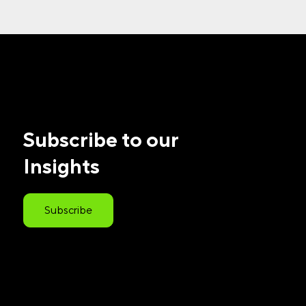
Subscribe to our
Insights
Subscribe