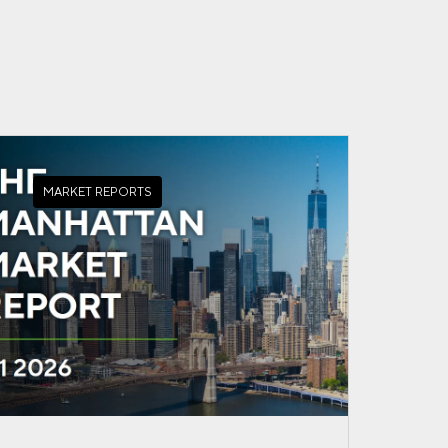
MARKET REPORTS