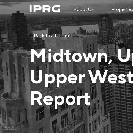
About Us
Propertie
Back to all insights
Midtown, U
Upper West
Report