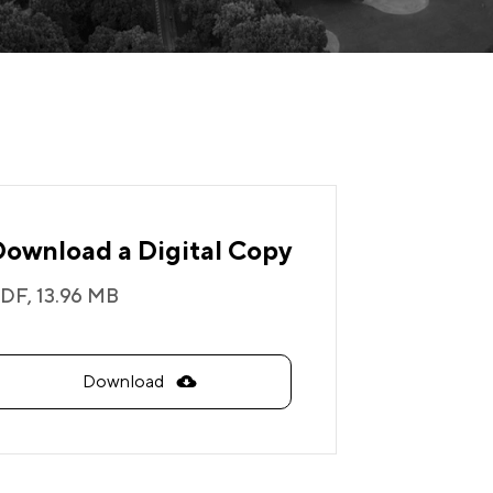
Download a Digital Copy
DF,
13.96 MB
Download