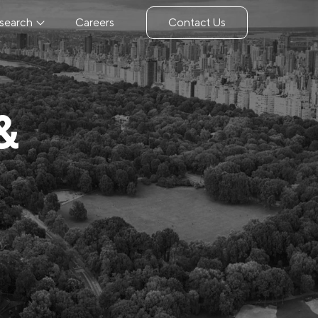
search
Careers
Contact Us
&