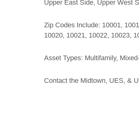
Upper East Side, Upper West Si
Zip Codes Include: 10001, 100
10020, 10021, 10022, 10023, 1
Asset Types: Multifamily, Mixed
Contact the Midtown, UES, & U