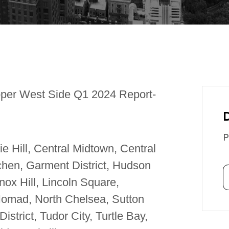
per West Side Q1 2024 Report-
P
 Hill, Central Midtown, Central
tchen, Garment District, Hudson
ox Hill, Lincoln Square,
 Nomad, North Chelsea, Sutton
strict, Tudor City, Turtle Bay,