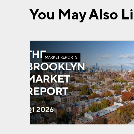
You May Also L
MARKET REPORTS