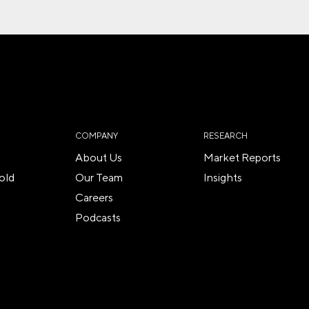
COMPANY
RESEARCH
About Us
Market Reports
old
Our Team
Insights
Careers
Podcasts