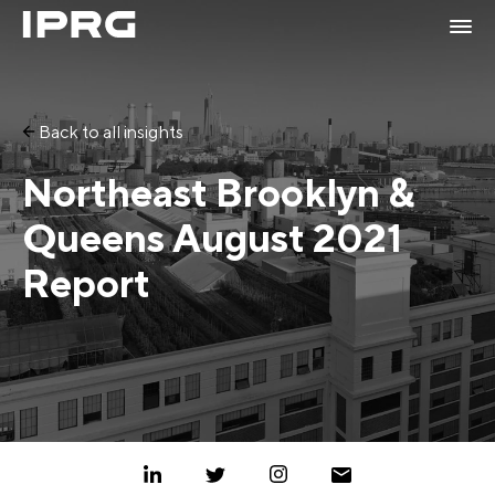
Back to all insights
Northeast Brooklyn &
Queens August 2021
Report