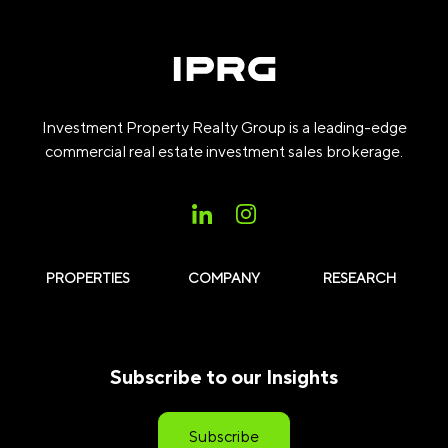
Investment Property Realty Group is a leading-edge
commercial real estate investment sales brokerage.
PROPERTIES
COMPANY
RESEARCH
Subscribe to our Insights
Subscribe