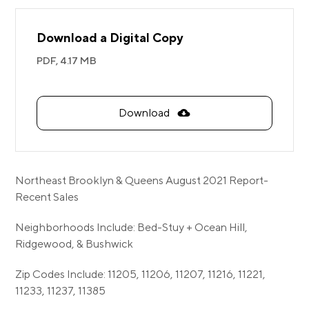
Download a Digital Copy
PDF,
4.17 MB
Download
Northeast Brooklyn & Queens August 2021 Report-
Recent Sales
Neighborhoods Include: Bed-Stuy + Ocean Hill,
Ridgewood, & Bushwick
Zip Codes Include: 11205, 11206, 11207, 11216, 11221,
11233, 11237, 11385