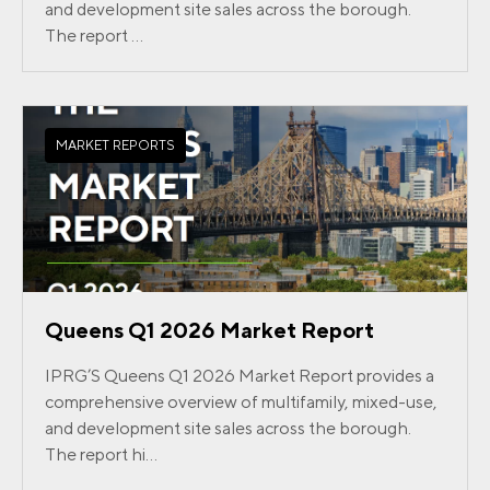
and development site sales across the borough.
The report ...
MARKET REPORTS
Queens Q1 2026 Market Report
IPRG’S Queens Q1 2026 Market Report provides a
comprehensive overview of multifamily, mixed-use,
and development site sales across the borough.
The report hi...