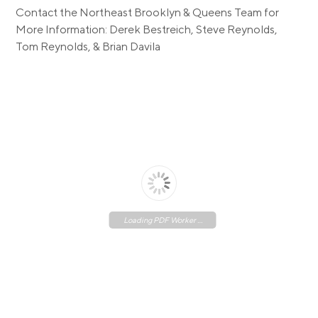
Contact the Northeast Brooklyn & Queens Team for
More Information: Derek Bestreich, Steve Reynolds,
Tom Reynolds, & Brian Davila
Loading PDF Worker ...