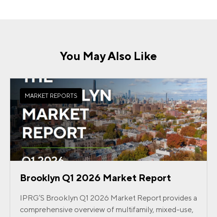
You May Also Like
MARKET REPORTS
Brooklyn Q1 2026 Market Report
IPRG’S Brooklyn Q1 2026 Market Report provides a
comprehensive overview of multifamily, mixed-use,