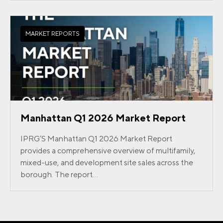
MARKET REPORTS
Manhattan Q1 2026 Market Report
IPRG’S Manhattan Q1 2026 Market Report
provides a comprehensive overview of multifamily,
mixed-use, and development site sales across the
borough. The report...