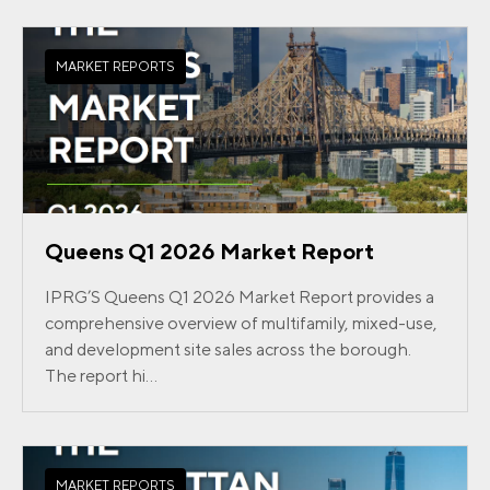
MARKET REPORTS
Queens Q1 2026 Market Report
IPRG’S Queens Q1 2026 Market Report provides a
comprehensive overview of multifamily, mixed-use,
and development site sales across the borough.
The report hi...
MARKET REPORTS