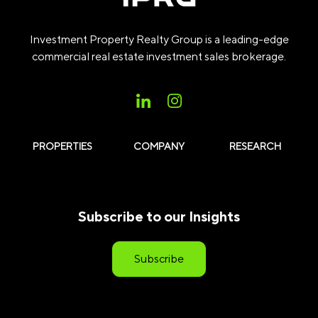
Investment Property Realty Group is a leading-edge
commercial real estate investment sales brokerage.
PROPERTIES
COMPANY
RESEARCH
Subscribe to our Insights
Subscribe