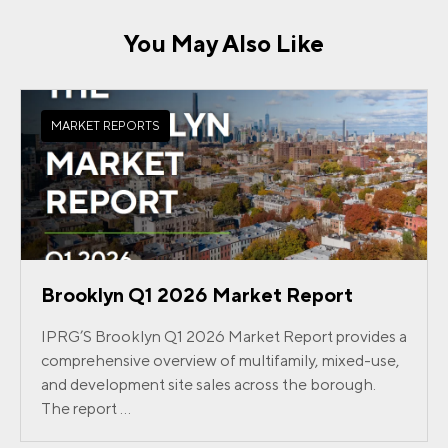
You May Also Like
MARKET REPORTS
Brooklyn Q1 2026 Market Report
IPRG’S Brooklyn Q1 2026 Market Report provides a
comprehensive overview of multifamily, mixed-use,
and development site sales across the borough.
The report ...