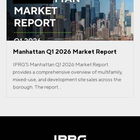
Manhattan Q1 2026 Market Report
IPRG’S Manhattan Q1 2026 Market Report
provides a comprehensive overview of multifamily,
mixed-use, and development site sales across the
borough. The report...