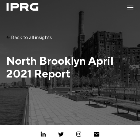
Back to all insights
North Brooklyn April
2021 Report