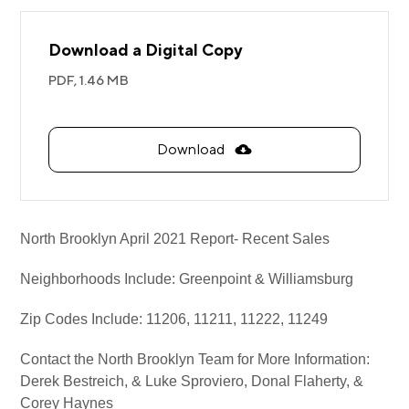
Download a Digital Copy
PDF,
1.46 MB
Download
North Brooklyn April 2021 Report- Recent Sales
Neighborhoods Include: Greenpoint & Williamsburg
Zip Codes Include: 11206, 11211, 11222, 11249
Contact the North Brooklyn Team for More Information:
Derek Bestreich, & Luke Sproviero, Donal Flaherty, &
Corey Haynes