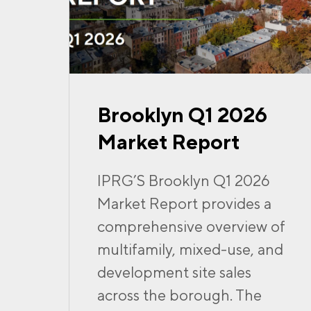
Brooklyn Q1 2026
Market Report
IPRG’S Brooklyn Q1 2026
Market Report provides a
comprehensive overview of
multifamily, mixed-use, and
development site sales
across the borough. The