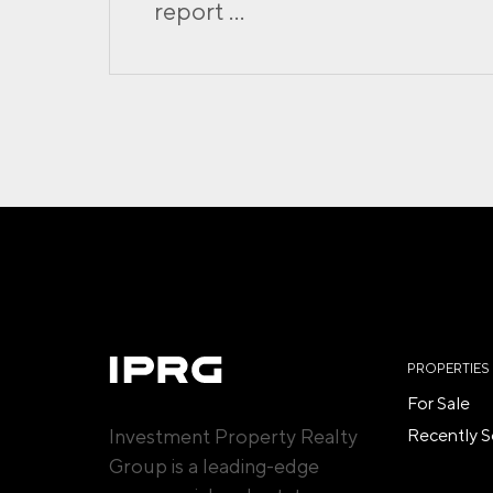
report ...
PROPERTIES
For Sale
Investment Property Realty
Recently S
Group is a leading-edge