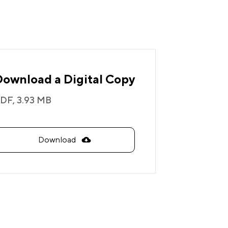
Download a Digital Copy
DF,
3.93 MB
Download