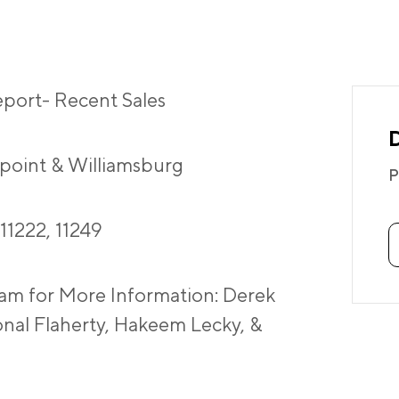
port- Recent Sales
point & Williamsburg
P
 11222, 11249
am for More Information: Derek
onal Flaherty, Hakeem Lecky, &