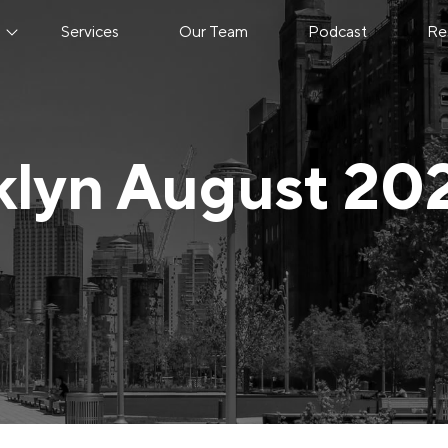
s
Services
Our Team
Podcast
Re
klyn August 20