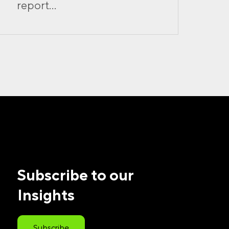
report...
Subscribe to our
Insights
Subscribe