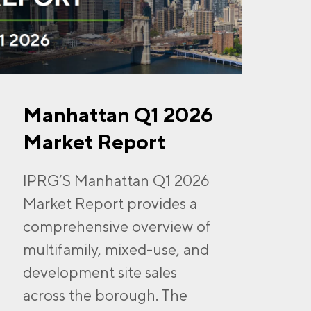
Manhattan Q1 2026
Market Report
IPRG’S Manhattan Q1 2026
Market Report provides a
comprehensive overview of
multifamily, mixed-use, and
development site sales
across the borough. The