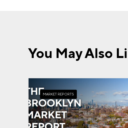
You May Also L
MARKET REPORTS