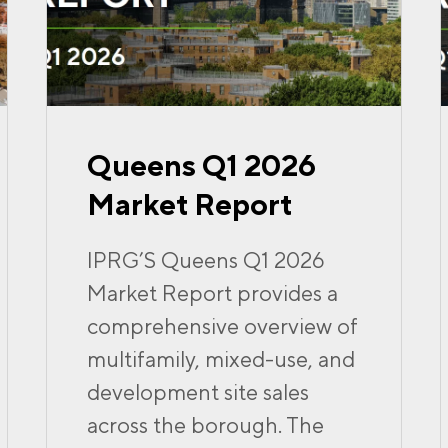
Queens Q1 2026
Market Report
IPRG’S Queens Q1 2026
Market Report provides a
comprehensive overview of
multifamily, mixed-use, and
development site sales
across the borough. The