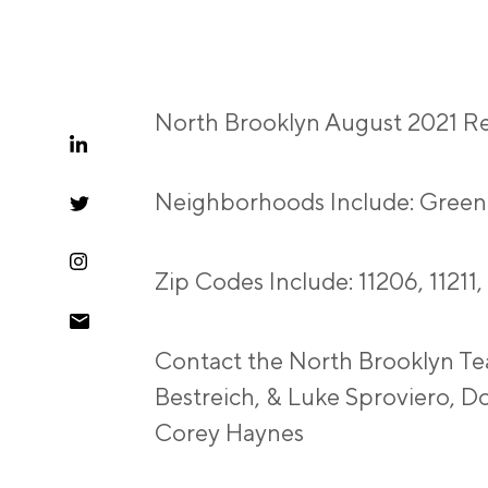
North Brooklyn August 2021 Re
Neighborhoods Include: Green
Zip Codes Include: 11206, 11211,
Contact the North Brooklyn Te
Bestreich, & Luke Sproviero, D
Corey Haynes