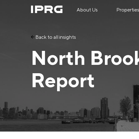
About Us
Propertie
Back to all insights
North Broo
Report