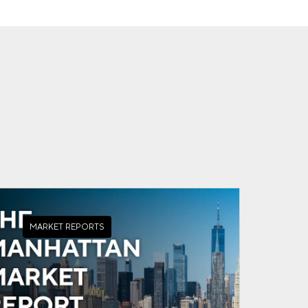
MARKET REPORTS