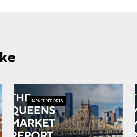
ike
MARKET REPORTS