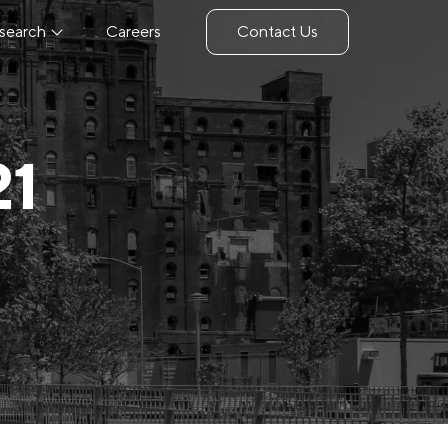
search
Careers
Contact Us
21