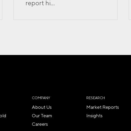
report hi...
COMPANY
RESEARCH
About Us
Market Reports
old
Our Team
Insights
Careers