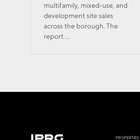
multifamily, mixed-use, and
development site sales
across the borough. The
report ...
PROPERTIES