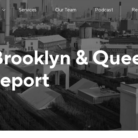
s
Services
Our Team
Podcast
Re
Brooklyn & Que
Report