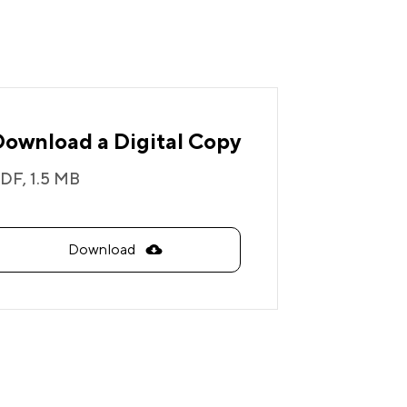
Download a Digital Copy
DF,
1.5 MB
Download