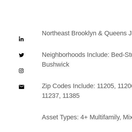
Northeast Brooklyn & Queens J
Neighborhoods Include: Bed-St
Bushwick
Zip Codes Include: 11205, 1120
11237, 11385
Asset Types: 4+ Multifamily, M