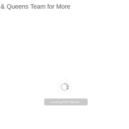
n & Queens Team for More
Loading PDF Worker ...