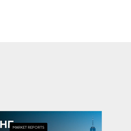
MARKET REPORTS