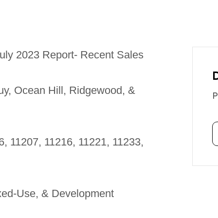
uly 2023 Report- Recent Sales
uy, Ocean Hill, Ridgewood, &
P
6, 11207, 11216, 11221, 11233,
ixed-Use, & Development