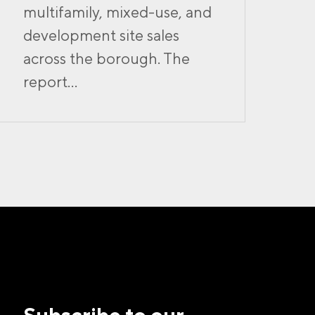
multifamily, mixed-use, and
development site sales
across the borough. The
report...