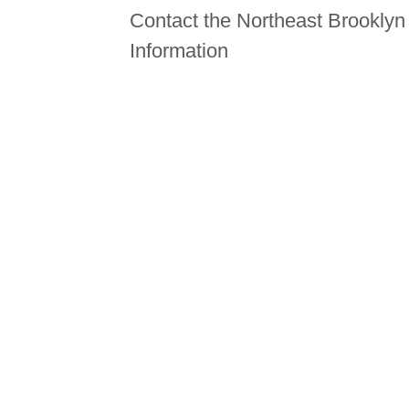
Contact the Northeast Brookly
Information