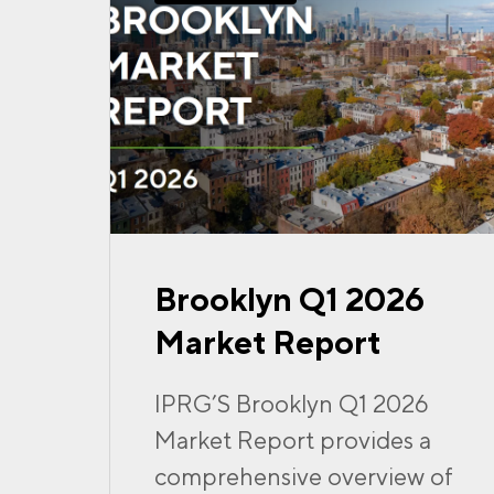
Brooklyn Q1 2026
Market Report
IPRG’S Brooklyn Q1 2026
Market Report provides a
comprehensive overview of