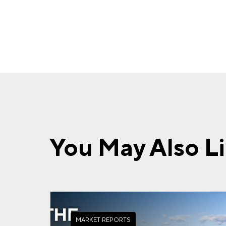
You May Also L
MARKET REPORTS