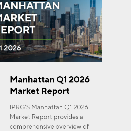
Manhattan Q1 2026
Market Report
IPRG’S Manhattan Q1 2026
Market Report provides a
comprehensive overview of