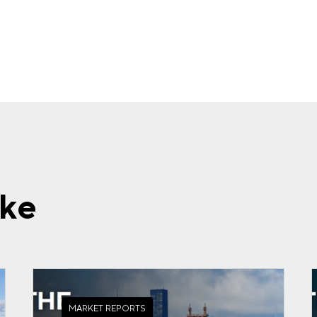
ike
MARKET REPORTS