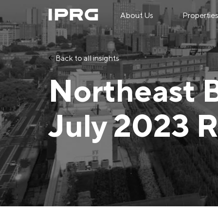
About Us
Propertie
Back to all insights
Northeast 
July 2023 