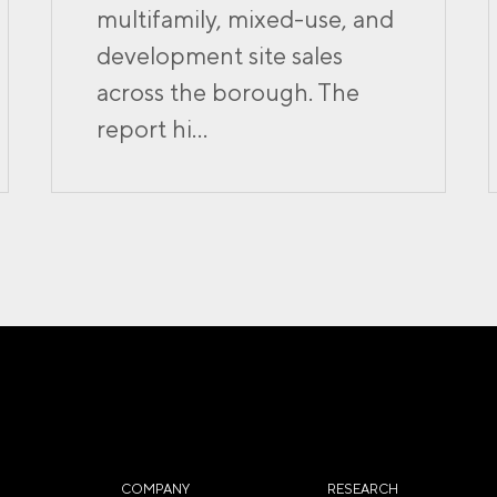
multifamily, mixed-use, and
development site sales
across the borough. The
report hi...
COMPANY
RESEARCH