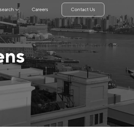
search
Careers
Contact Us
ens