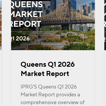
Queens Q1 2026
Market Report
IPRG’S Queens Q1 2026
Market Report provides a
comprehensive overview of