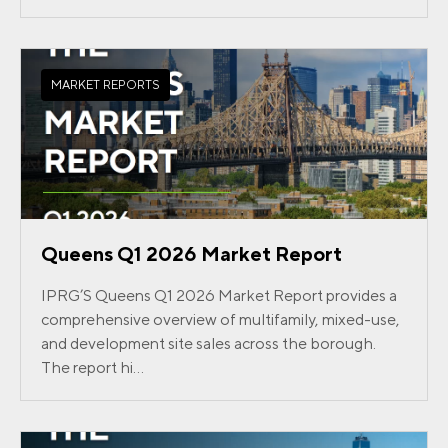
MARKET REPORTS
Queens Q1 2026 Market Report
IPRG’S Queens Q1 2026 Market Report provides a
comprehensive overview of multifamily, mixed-use,
and development site sales across the borough.
The report hi...