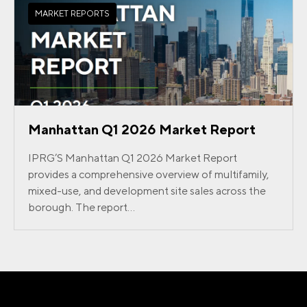
MARKET REPORTS
Manhattan Q1 2026 Market Report
IPRG’S Manhattan Q1 2026 Market Report
provides a comprehensive overview of multifamily,
mixed-use, and development site sales across the
borough. The report...