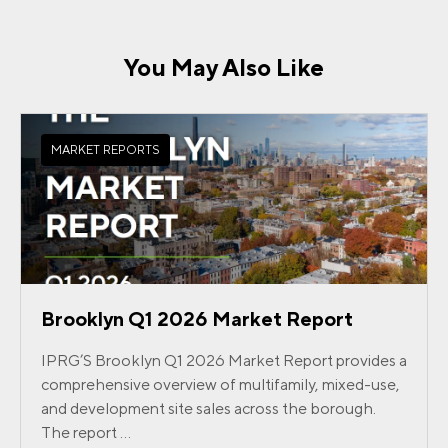
You May Also Like
MARKET REPORTS
Brooklyn Q1 2026 Market Report
IPRG’S Brooklyn Q1 2026 Market Report provides a
comprehensive overview of multifamily, mixed-use,
and development site sales across the borough.
The report ...