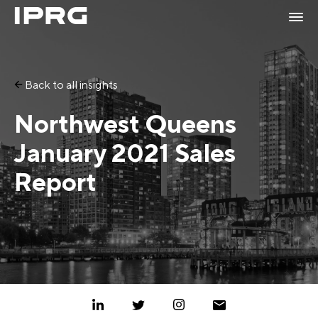
Back to all insights
Northwest Queens
January 2021 Sales
Report