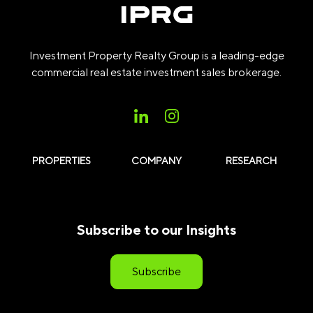
Investment Property Realty Group is a leading-edge
commercial real estate investment sales brokerage.
PROPERTIES
COMPANY
RESEARCH
Subscribe to our Insights
Subscribe