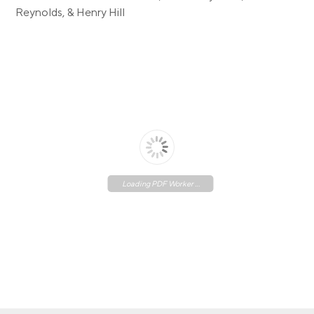
Reynolds, & Henry Hill
Loading PDF Worker ...