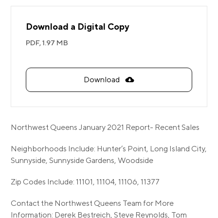
Download a Digital Copy
PDF,
1.97 MB
Download
Northwest Queens January 2021 Report- Recent Sales
Neighborhoods Include: Hunter’s Point, Long Island City,
Sunnyside, Sunnyside Gardens, Woodside
Zip Codes Include: 11101, 11104, 11106, 11377
Contact the Northwest Queens Team for More
Information: Derek Bestreich, Steve Reynolds, Tom