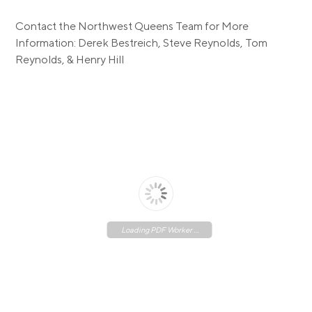
Contact the Northwest Queens Team for More
Information: Derek Bestreich, Steve Reynolds, Tom
Reynolds, & Henry Hill
Loading PDF Worker ...