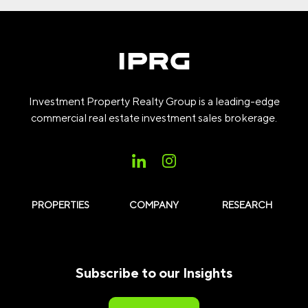
Investment Property Realty Group is a leading-edge
commercial real estate investment sales brokerage.
PROPERTIES
COMPANY
RESEARCH
Subscribe to our Insights