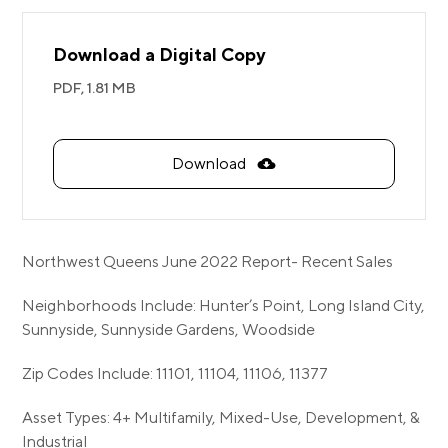
Download a Digital Copy
PDF,
1.81 MB
Download
Northwest Queens June 2022 Report- Recent Sales
Neighborhoods Include: Hunter’s Point, Long Island City,
Sunnyside, Sunnyside Gardens, Woodside
Zip Codes Include: 11101, 11104, 11106, 11377
Asset Types: 4+ Multifamily, Mixed-Use, Development, &
Industrial