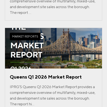
comprehensive overview of multifamily, mixed-use,
and development site sales across the borough.
The report ...
MARKET REPORTS
Queens Q1 2026 Market Report
IPRG’S Queens Q1 2026 Market Report provides a
comprehensive overview of multifamily, mixed-use,
and development site sales across the borough.
The report hi...