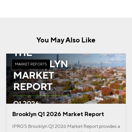
You May Also Like
MARKET REPORTS
Brooklyn Q1 2026 Market Report
IPRG’S Brooklyn Q1 2026 Market Report provides a