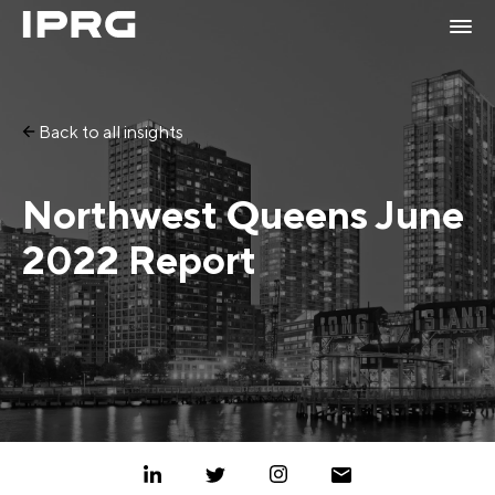
Back to all insights
Northwest Queens June
2022 Report