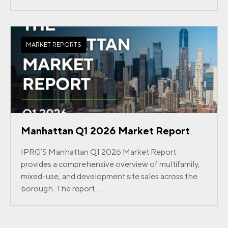
MARKET REPORTS
Manhattan Q1 2026 Market Report
IPRG’S Manhattan Q1 2026 Market Report
provides a comprehensive overview of multifamily,
mixed-use, and development site sales across the
borough. The report...