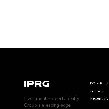
PROPERTIES
For Sale
Investment Property Realty
Recently S
Group is a leading-edge