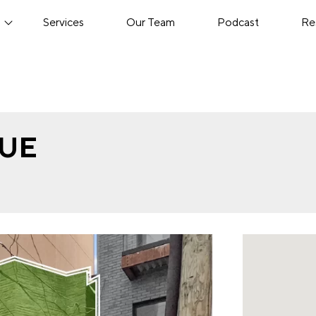
s
Services
Our Team
Podcast
Re
NUE