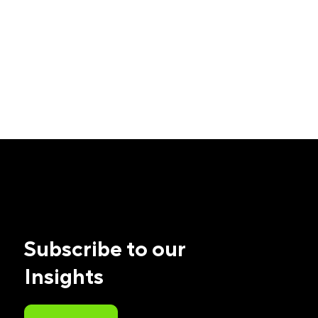
Subscribe to our
Insights