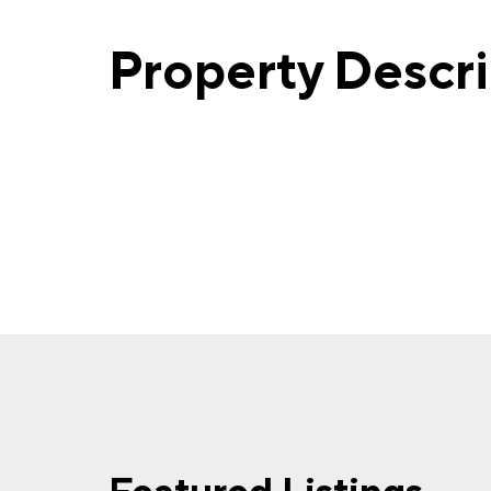
Property Descr