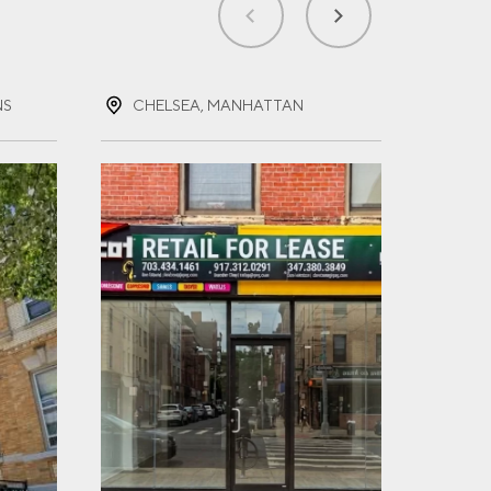
NS
CHELSEA, MANHATTAN
FOR