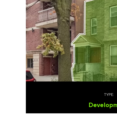
TYPE:
Develop