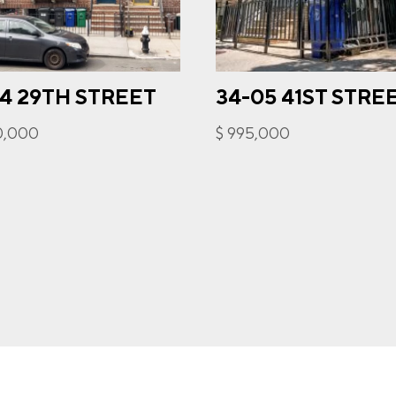
34 29TH STREET
34-05 41ST STRE
gree to receive communications by message about my inquiry. Yo
out by replying STOP or reply HELP to more information. Messa
50,000
$ 995,000
ency varies. Message and data rates may apply. You can review o
cy Policy to learn how your data is used
Privacy Policy
.