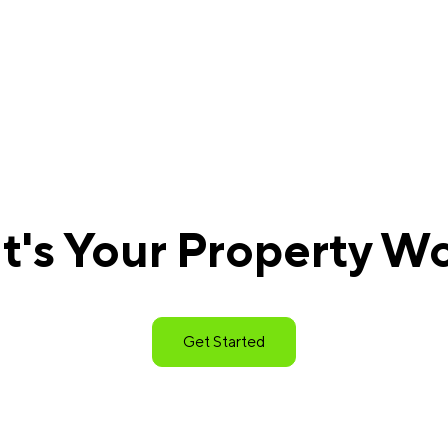
's Your Property W
Get Started