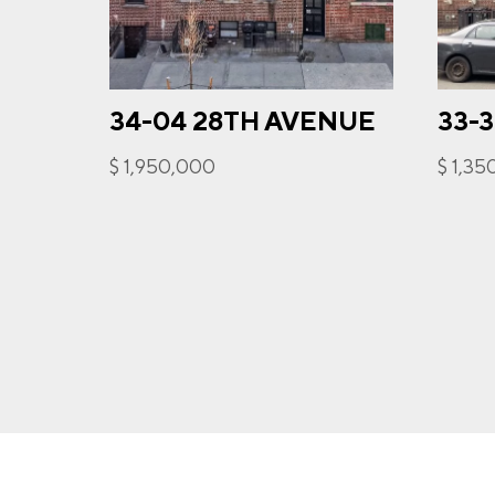
34-04 28TH AVENUE
33-
I a
opt-
$ 1,950,000
$ 1,3
frequ
Priva