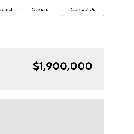
search
Careers
Contact Us
$1,900,000