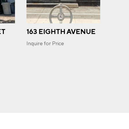
ET
163 EIGHTH AVENUE
709 
u may
ge
Inquire for Price
Inquire
ur