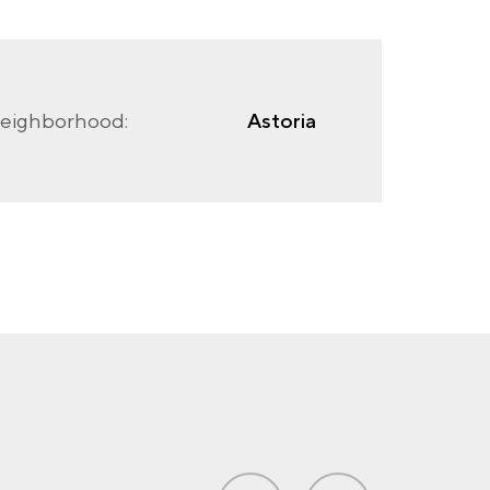
eighborhood:
Astoria