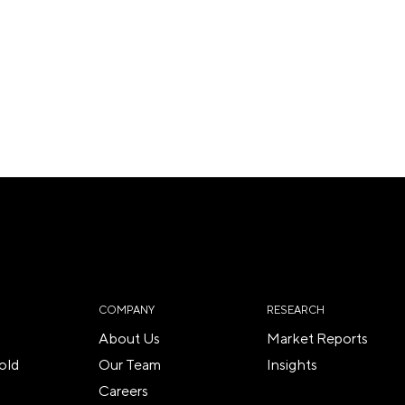
COMPANY
RESEARCH
About Us
Market Reports
old
Our Team
Insights
Careers