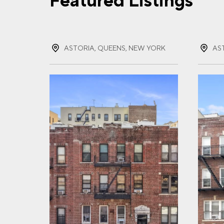
Featured Listings
FIR
ASTORIA, QUEENS, NEW YORK
AS
LAS
EMA
PHO