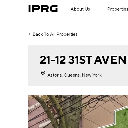
About Us
Propertie
Back To All Properties
21-12 31ST AVE
Astoria, Queens, New York