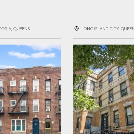
ST NAME
(REQUIRED)
TORIA, QUEENS
LONG ISLAND CITY, QUEE
T NAME
(REQUIRED)
IL
(REQUIRED)
NE
(REQUIRED)