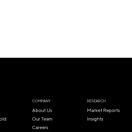
COMPANY
RESEARCH
About Us
Market Reports
old
Our Team
Insights
Careers