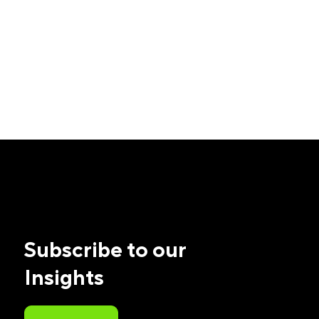
Subscribe to our
Insights