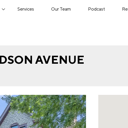
s
Services
Our Team
Podcast
Re
VIDSON AVENUE