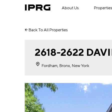
About Us
Propertie
Back To All Properties
2618-2622 DA
Fordham, Bronx, New York