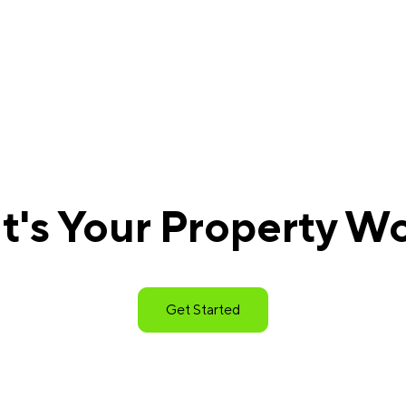
's Your Property W
Get Started