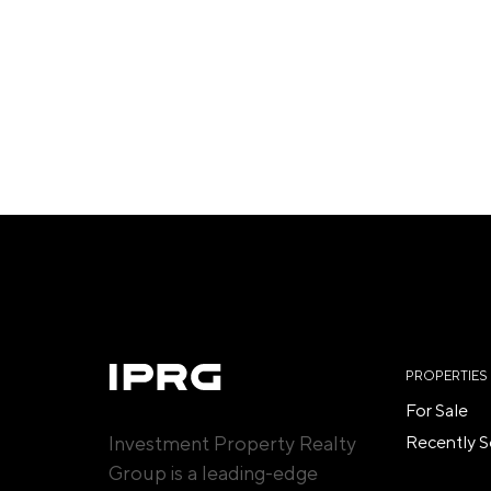
PROPERTIES
For Sale
Investment Property Realty
Recently S
Group is a leading-edge