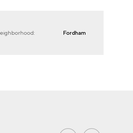
eighborhood:
Fordham