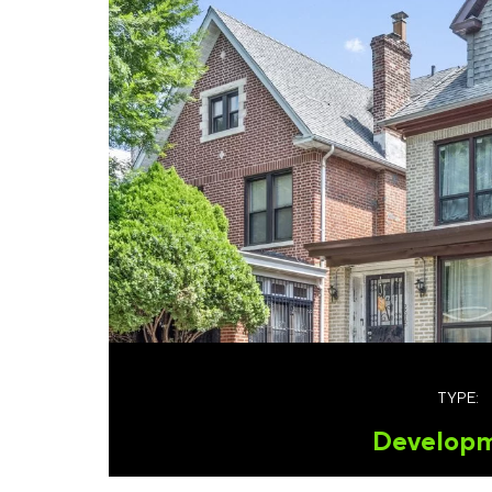
TYPE:
Develop