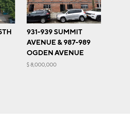
35TH
931-939 SUMMIT
348
u may
AVENUE & 987-989
ge
$ 6,25
ur
OGDEN AVENUE
$ 8,000,000