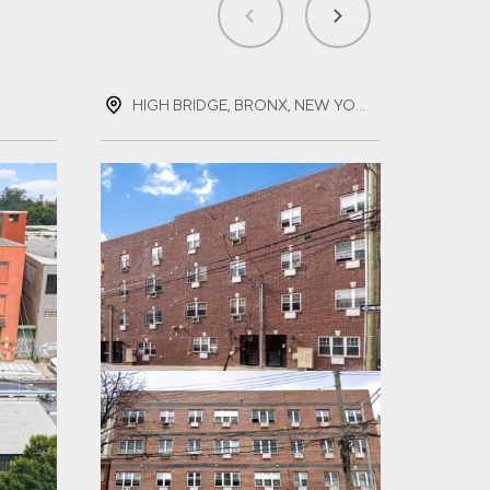
HIGH BRIDGE, BRONX, NEW YORK
LAC