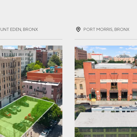
ST NAME
(REQUIRED)
UNT EDEN, BRONX
PORT MORRIS, BRONX
T NAME
(REQUIRED)
IL
(REQUIRED)
NE
(REQUIRED)