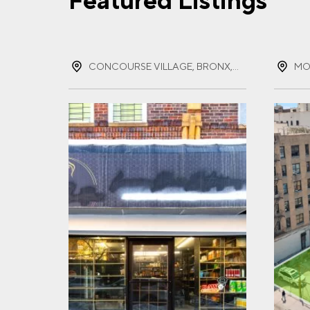
Featured Listings
FIR
CONCOURSE VILLAGE, BRONX, NEW YORK
MO
LAS
EMA
PHO