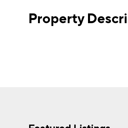
Property Descr