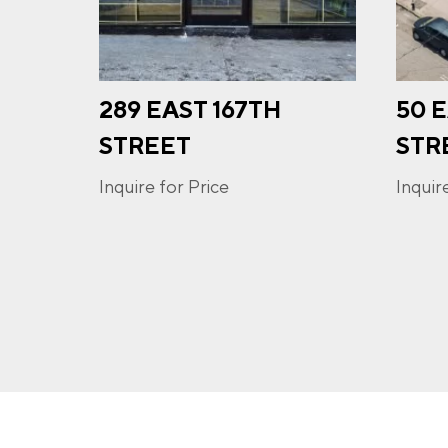
289 EAST 167TH
50 
I a
STREET
STR
opt-
frequ
Inquire for Price
Inquir
Priva