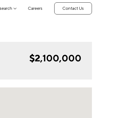
search
Careers
Contact Us
$2,100,000