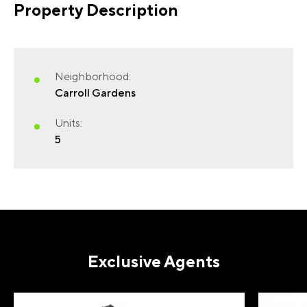
Property Description
Neighborhood:
Carroll Gardens
Units:
5
Exclusive Agents