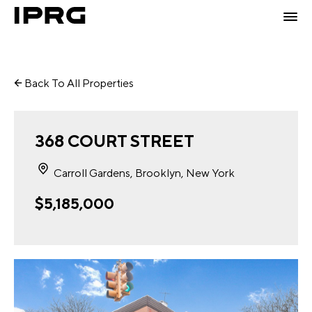
Back To All Properties
368 COURT STREET
Carroll Gardens, Brooklyn, New York
$5,185,000