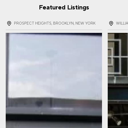
Featured Listings
PROSPECT HEIGHTS, BROOKLYN, NEW YORK
WILLI