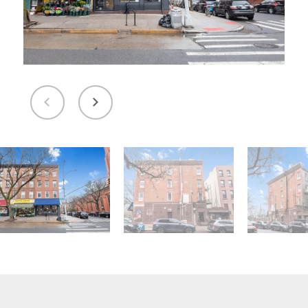
Message and data rates may apply. You can
review our Privacy Policy to learn how your
data is used
Privacy Policy
.