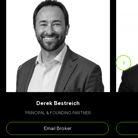
Derek Bestreich
PRINCIPAL & FOUNDING PARTNER
FIRST NAME
(REQUIRED)
Email Broker