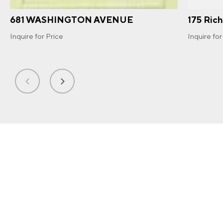
681 WASHINGTON AVENUE
175 Ric
Inquire for Price
Inquire for