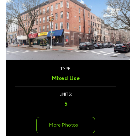
TYPE:
Mixed Use
UNITS:
5
More Photos