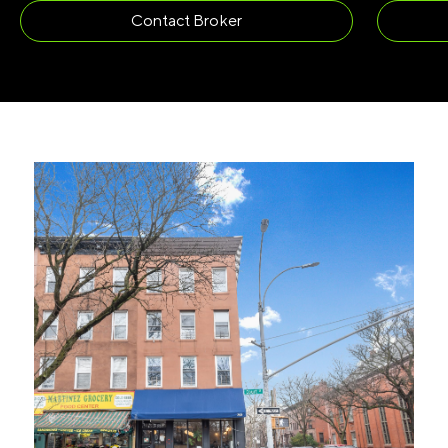
Contact Broker
LAST NAME
(REQUIRED)
EMAIL
(REQUIRED)
PHONE
(REQUIRED)
I agree to receive communications by
message about my inquiry. You may opt-out
by replying STOP or reply HELP to more
information. Message frequency varies.