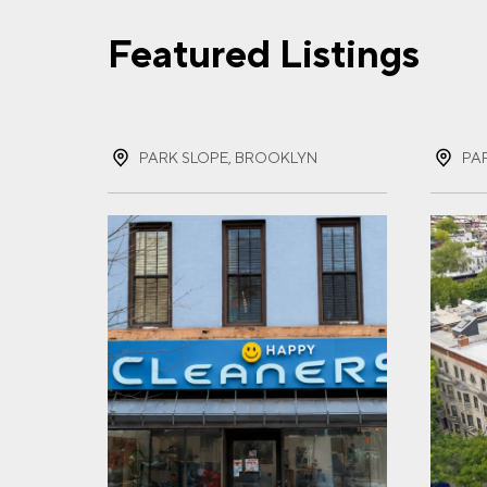
Featured Listings
FIR
PARK SLOPE, BROOKLYN
PA
LAS
EMA