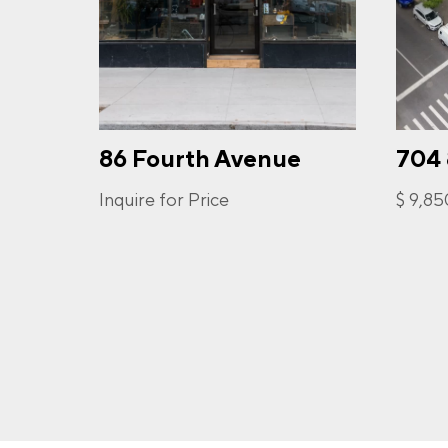
PHO
86 Fourth Avenue
704
I a
opt-
frequ
Inquire for Price
$ 9,8
Priva