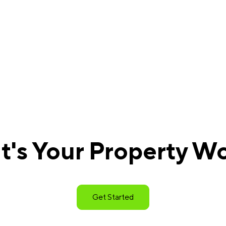
's Your Property W
Get Started