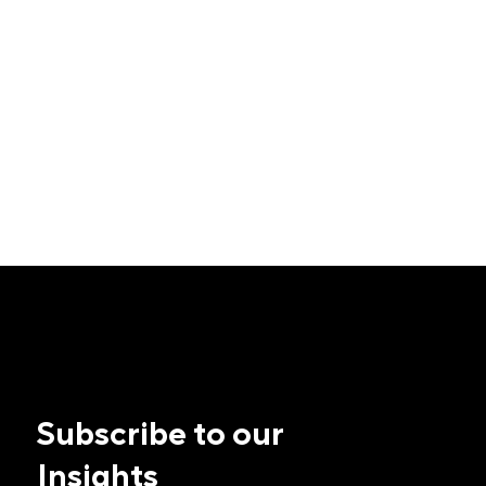
Subscribe to our
Insights