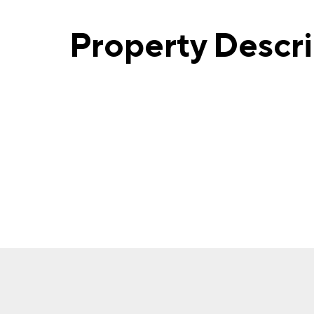
Property Descr