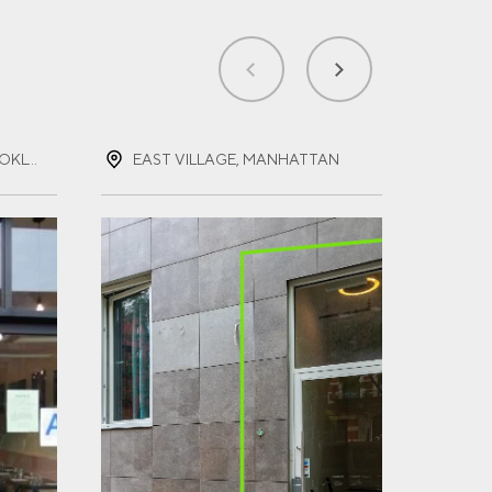
PROSPECT HEIGHTS, BROOKLYN, NEW YORK
EAST VILLAGE, MANHATTAN
FOR