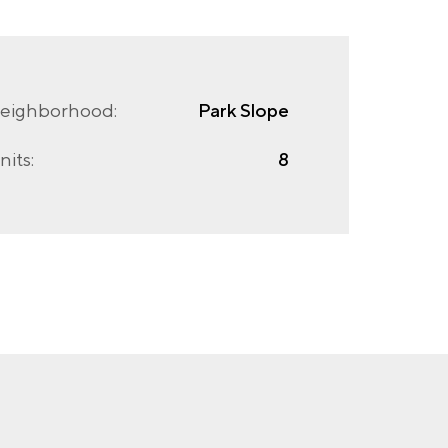
eighborhood:
Park Slope
nits:
8