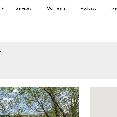
s
Services
Our Team
Podcast
Re
T