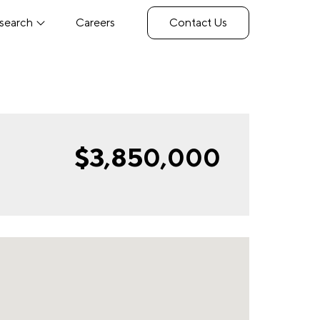
search
Careers
Contact Us
$3,850,000