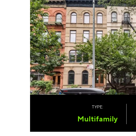
TYPE:
Multifamily