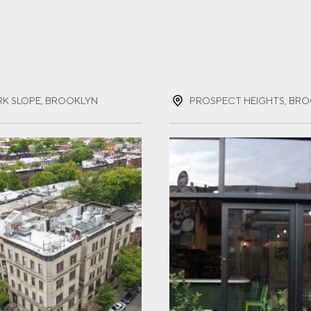
ST NAME
(REQUIRED)
RK SLOPE, BROOKLYN
T NAME
(REQUIRED)
IL
(REQUIRED)