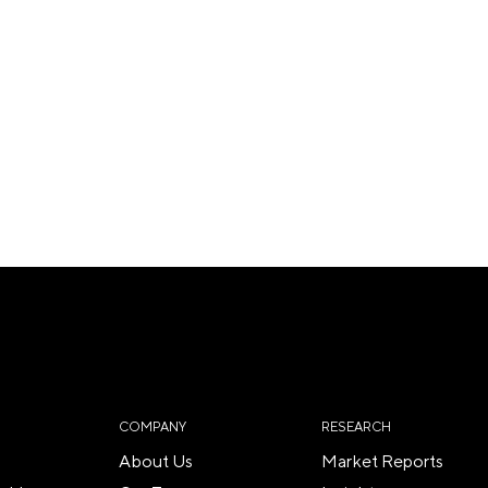
COMPANY
RESEARCH
About Us
Market Reports