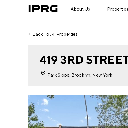
About Us
Propertie
Back To All Properties
419 3RD STREE
Park Slope, Brooklyn, New York