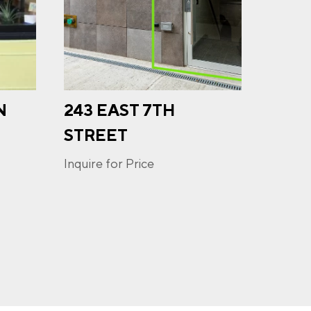
N
243 EAST 7TH
709 
u may
ge
STREET
ur
Inquire
Inquire for Price