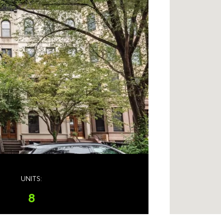
UNITS:
8