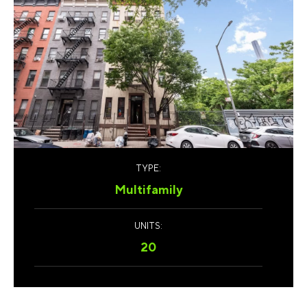
TYPE:
Multifamily
UNITS:
20