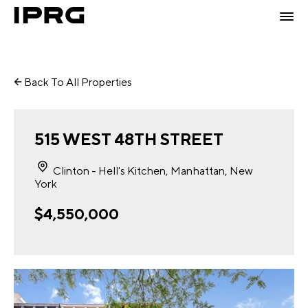
Back To All Properties
515 WEST 48TH STREET
Clinton - Hell's Kitchen, Manhattan, New
York
$4,550,000