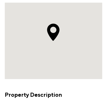
Property Description