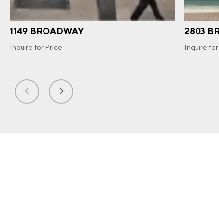
1149 BROADWAY
2803 
Inquire for Price
Inquire for