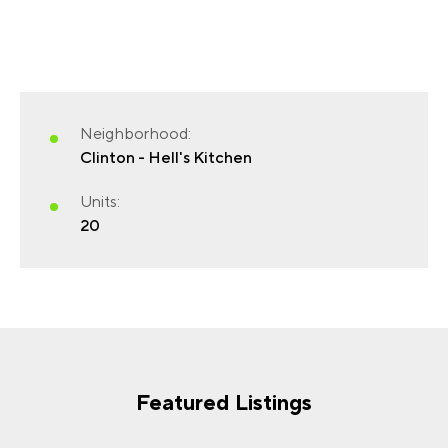
FIRST NAME
(REQUIRED)
Neighborhood:
Clinton - Hell's Kitchen
Units:
20
LAST NAME
(REQUIRED)
EMAIL
(REQUIRED)
Featured Listings