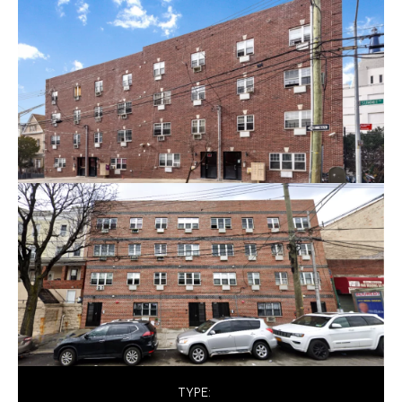
TYPE: