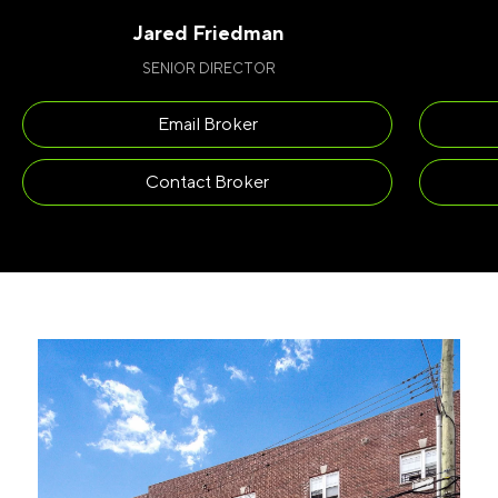
Jared Friedman
SENIOR DIRECTOR
Email Broker
Contact Broker