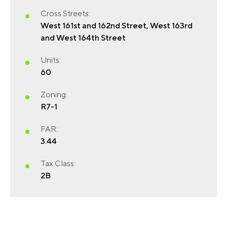
Cross Streets:
West 161st and 162nd Street, West 163rd
and West 164th Street
Units:
60
Zoning:
R7-1
FIRST NAME
(REQUIRED)
FAR:
3.44
Tax Class:
LAST NAME
(REQUIRED)
2B