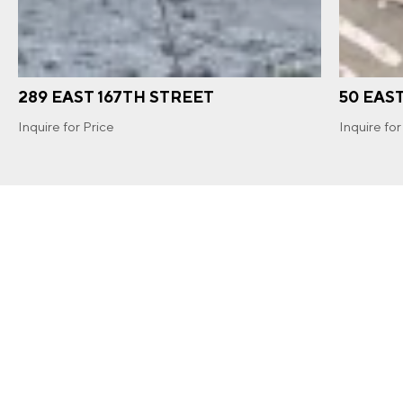
289 EAST 167TH STREET
50 EAS
Inquire for Price
Inquire for