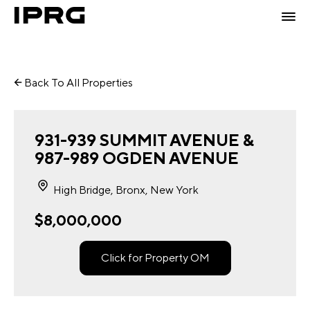
Back To All Properties
931-939 SUMMIT AVENUE &
987-989 OGDEN AVENUE
High Bridge, Bronx, New York
$8,000,000
Click for Property OM