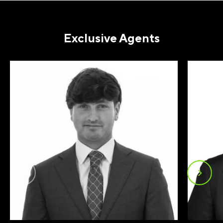
EMAIL
(REQUIRED)
Exclusive Agents
PHONE
(REQUIRED)
I agree to receive communications by
message about my inquiry. You may opt-out
by replying STOP or reply HELP to more
information. Message frequency varies.
Message and data rates may apply. You can
review our Privacy Policy to learn how your
data is used
Privacy Policy
.