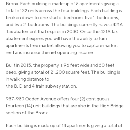
Bronx. Each building is made up of 8 apartments giving a
total of 32 units across the four buildings. Each building is
broken down to one studio-bedroom, five 1-bedrooms,
and two 2-bedrooms. The buildings currently have a 421A
Tax abatement that expires in 2030. Once the 421A tax
abatement expires you will have the ability to turn
apartments free market allowing you to capture market
rent and increase the net operating income.
Built in 2015, the property is 96 feet wide and 60 feet
deep, giving a total of 21,200 square feet. The building is
in walking distance to
the B, D and 4 train subway station.
987-989 Ogden Avenue offers four (2) contiguous
fourteen (14) unit buildings that are also in the High Bridge
section of the Bronx.
Each building is made up of 14 apartments giving a total of