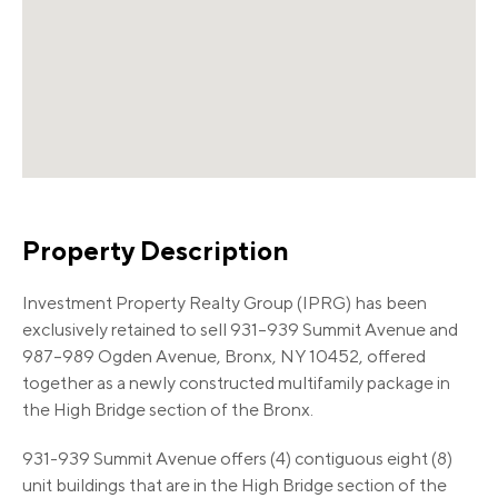
Property Description
Investment Property Realty Group (IPRG) has been
exclusively retained to sell 931–939 Summit Avenue and
987–989 Ogden Avenue, Bronx, NY 10452, offered
together as a newly constructed multifamily package in
the High Bridge section of the Bronx.
931-939 Summit Avenue offers (4) contiguous eight (8)
unit buildings that are in the High Bridge section of the