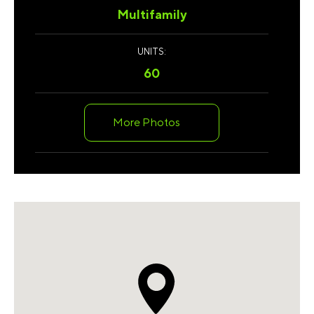
Multifamily
UNITS:
60
More Photos