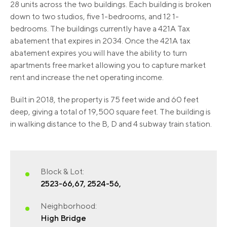
28 units across the two buildings. Each building is broken
down to two studios, five 1-bedrooms, and 12 1-
bedrooms. The buildings currently have a 421A Tax
abatement that expires in 2034. Once the 421A tax
abatement expires you will have the ability to turn
apartments free market allowing you to capture market
rent and increase the net operating income.
Built in 2018, the property is 75 feet wide and 60 feet
deep, giving a total of 19,500 square feet. The building is
in walking distance to the B, D and 4 subway train station.
Block & Lot:
2523-66,67, 2524-56,
Neighborhood:
High Bridge