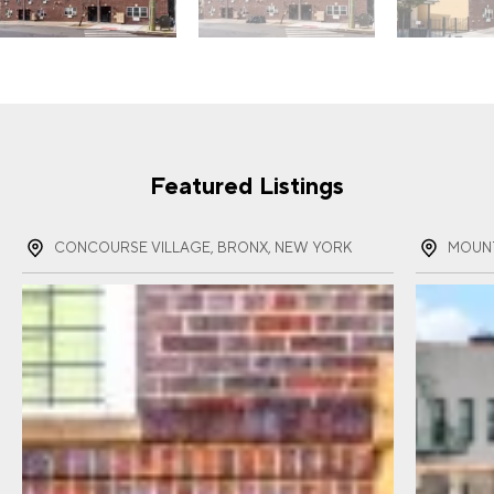
Featured Listings
CONCOURSE VILLAGE, BRONX, NEW YORK
MOUNT