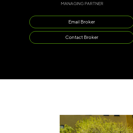
MANAGING PARTNER
Email Broker
Contact Broker