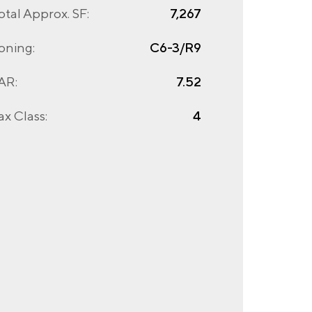
otal Approx. SF:
7,267
oning:
C6-3/R9
AR:
7.52
ax Class:
4