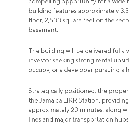
compelling opportunity for a wide r
building features approximately 3,
floor, 2,500 square feet on the secon
basement.
The building will be delivered fully 
investor seeking strong rental upsi
occupy, or a developer pursuing a h
Strategically positioned, the proper
the Jamaica LIRR Station, providing
approximately 20 minutes, along wi
lines and major transportation hubs