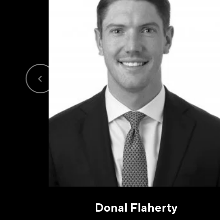
PHO
I a
opt-
frequ
Priva
Donal Flaherty