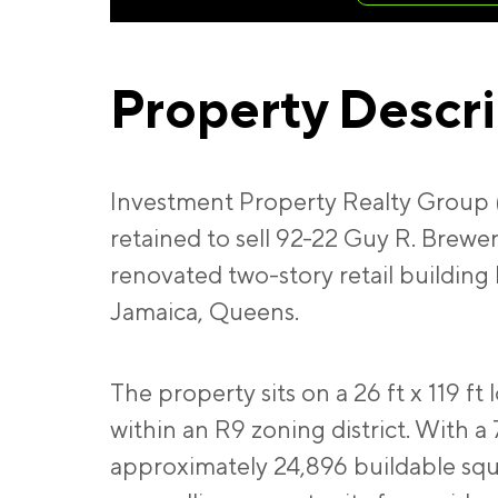
Property Descr
Investment Property Realty Group 
retained to sell 92-22 Guy R. Brewer
renovated two-story retail building 
Jamaica, Queens.
The property sits on a 26 ft x 119 ft 
within an R9 zoning district. With a 
approximately 24,896 buildable squ