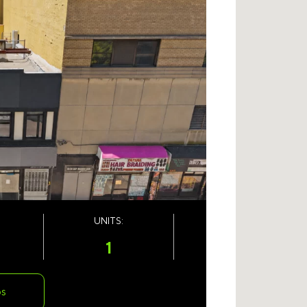
UNITS:
1
os