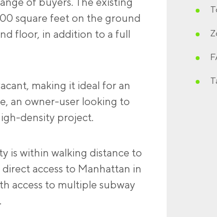
ange of buyers. The existing
T
300 square feet on the ground
d floor, in addition to a full
Z
F
T
vacant, making it ideal for an
de, an owner-user looking to
igh-density project.
ty is within walking distance to
 direct access to Manhattan in
th access to multiple subway
.