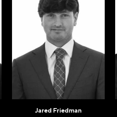
NE
(REQUIRED)
gree to receive communications by message about my inquiry. Yo
out by replying STOP or reply HELP to more information. Messa
ency varies. Message and data rates may apply. You can review o
cy Policy to learn how your data is used
Privacy Policy
.
Jared Friedman