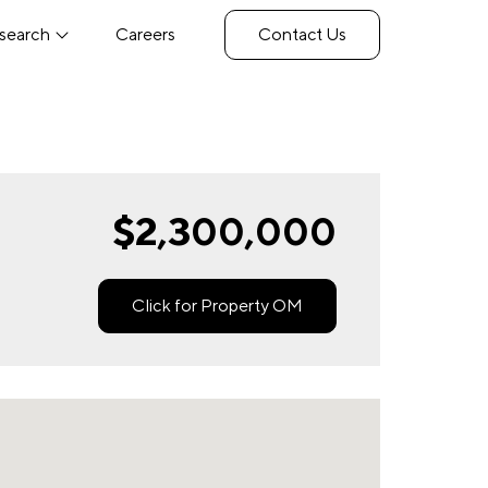
search
Careers
Contact Us
$2,300,000
Click for Property OM