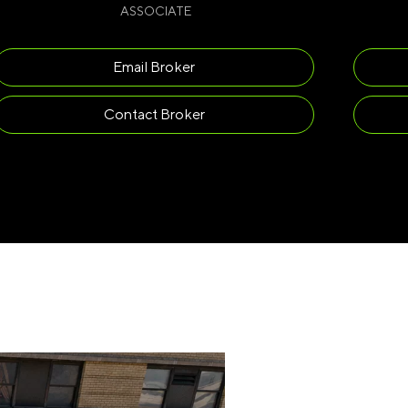
ASSOCIATE
Email Broker
Contact Broker