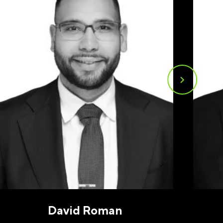
u may
ge
ur
David Roman