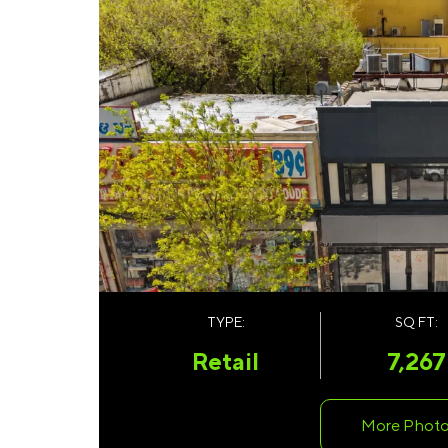
TYPE:
SQ FT:
Retail
7,267
More Phot