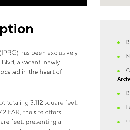
iption
B
(IPRG) has been exclusively
N
 Blvd, a vacant, newly
C
located in the heart of
Arch
B
lot totaling 3,112 square feet,
L
7.2 FAR, the site offers
are feet, presenting a
U