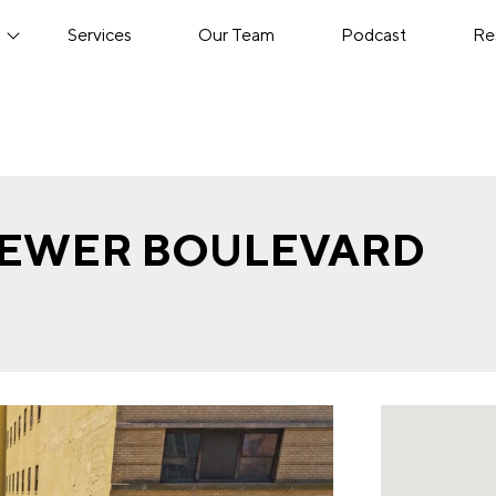
s
Services
Our Team
Podcast
Re
BREWER BOULEVARD