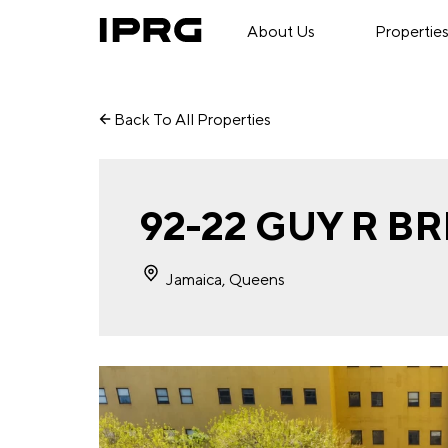
About Us
Propertie
Back To All Properties
92-22 GUY R 
Jamaica, Queens