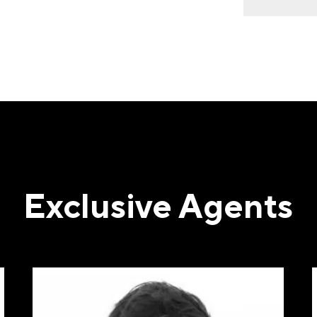
ST NAME
(REQUIRED)
T NAME
(REQUIRED)
Exclusive Agents
IL
(REQUIRED)