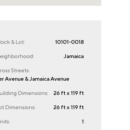
lock & Lot:
10101-0018
eighborhood:
Jamaica
ross Streets:
er Avenue & Jamaica Avenue
uilding Dimensions:
26 ft x 119 ft
ot Dimensions:
26 ft x 119 ft
nits:
1