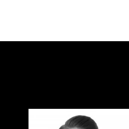
FIR
LAS
EMA