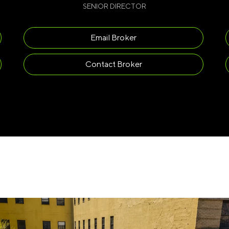
SENIOR DIRECTOR
Email Broker
Contact Broker