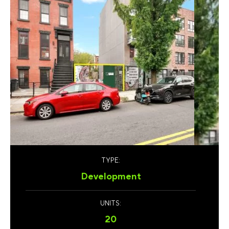
TYPE:
Development
UNITS:
20