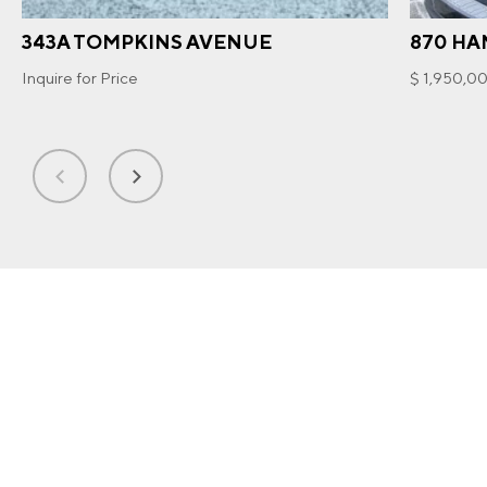
343A TOMPKINS AVENUE
870 HA
Inquire for Price
$ 1,950,0