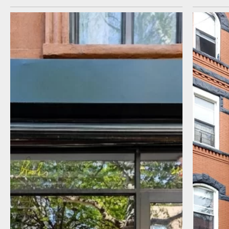
I agree to receive communications by
message about my inquiry. You may opt-out
by replying STOP or reply HELP to more
information. Message frequency varies.
Message and data rates may apply. You can
review our Privacy Policy to learn how your
data is used
Privacy Policy
.