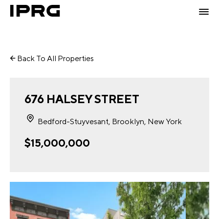
Back To All Properties
676 HALSEY STREET
Bedford-Stuyvesant, Brooklyn, New York
$15,000,000