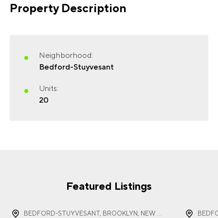
Property Description
FIRST NAME
(REQUIRED)
Neighborhood:
Bedford-Stuyvesant
Units:
20
LAST NAME
(REQUIRED)
EMAIL
(REQUIRED)
Featured Listings
BEDFORD-STUYVESANT, BROOKLYN, NEW YORK
BEDFO
PHONE
(REQUIRED)