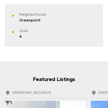
Neighborhood:
Greenpoint
FIRST NAME
(REQUIRED)
Units:
4
LAST NAME
(REQUIRED)
EMAIL
(REQUIRED)
Featured Listings
GREENPOINT, BROOKLYN
GREEN
PHONE
(REQUIRED)