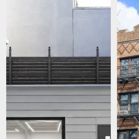
I agree to receive communications by
message about my inquiry. You may opt-out
by replying STOP or reply HELP to more
information. Message frequency varies.
Message and data rates may apply. You can
review our Privacy Policy to learn how your
data is used
Privacy Policy
.