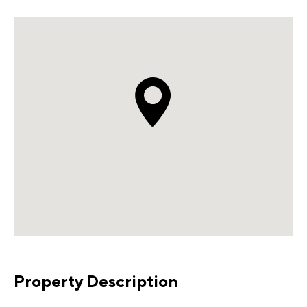
Property Description