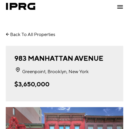
Back To All Properties
983 MANHATTAN AVENUE
Greenpoint, Brooklyn, New York
$3,650,000