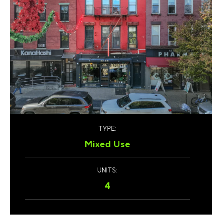
TYPE:
Mixed Use
UNITS:
4