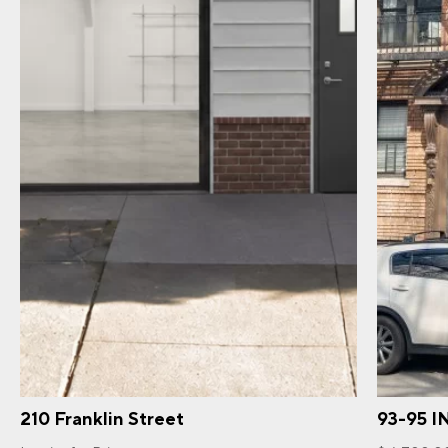
210 Franklin Street
93-95 I