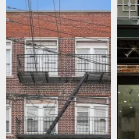
I agree to receive communications by
message about my inquiry. You may opt-out
by replying STOP or reply HELP to more
information. Message frequency varies.
Message and data rates may apply. You can
review our Privacy Policy to learn how your
data is used
Privacy Policy
.