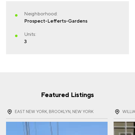
Neighborhood:
Prospect-Lefferts-Gardens
FIRST NAME
(REQUIRED)
Units:
3
LAST NAME
(REQUIRED)
EMAIL
(REQUIRED)
Featured Listings
EAST NEW YORK, BROOKLYN, NEW YORK
WILLI
PHONE
(REQUIRED)