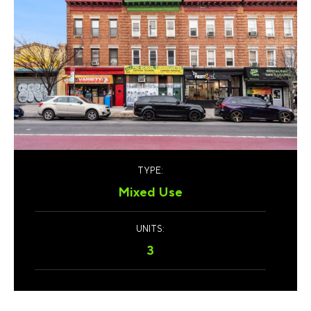
TYPE:
Mixed Use
UNITS:
3