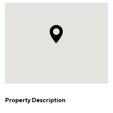
Property Description