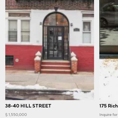
38-40 HILL STREET
175 Ric
$ 1,550,000
Inquire for