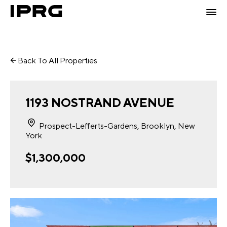
Back To All Properties
1193 NOSTRAND AVENUE
Prospect-Lefferts-Gardens, Brooklyn, New
York
$1,300,000