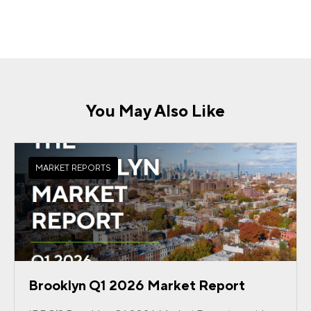
You May Also Like
MARKET REPORTS
Brooklyn Q1 2026 Market Report