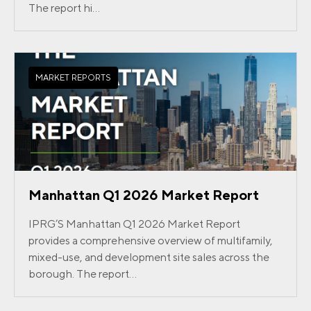
The report hi...
MARKET REPORTS
Manhattan Q1 2026 Market Report
IPRG’S Manhattan Q1 2026 Market Report
provides a comprehensive overview of multifamily,
mixed-use, and development site sales across the
borough. The report...