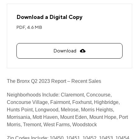
Download a Digital Copy
PDF,
4.6 MB
Download
The Bronx Q2 2023 Report – Recent Sales
Neighborhoods Include: Claremont, Concourse,
Concourse Village, Fairmont, Foxhurst, Highbridge,
Hunts Point, Longwood, Melrose, Morris Heights,
Morrisania, Mott Haven, Mount Eden, Mount Hope, Port
Morris, Tremont, West Farms, Woodstock
Zip Codes Include: 10450, 10451, 10452, 10453, 10454,