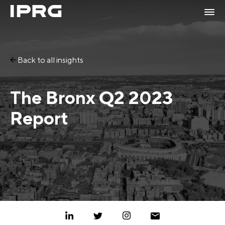
Back to all insights
The Bronx Q2 2023
Report