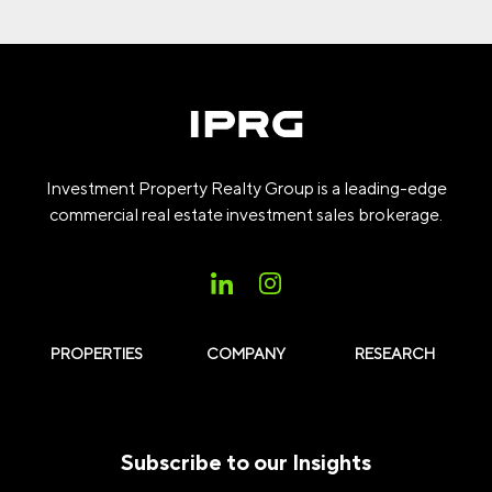
Investment Property Realty Group is a leading-edge
commercial real estate investment sales brokerage.
PROPERTIES
COMPANY
RESEARCH
Subscribe to our Insights