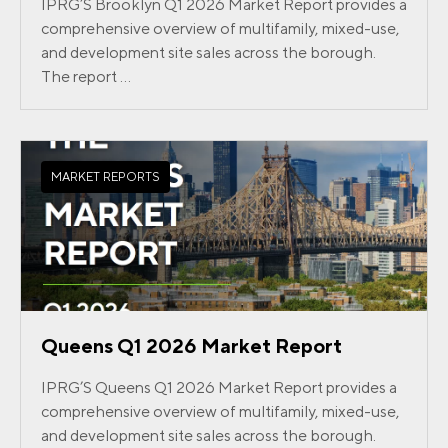
IPRG’S Brooklyn Q1 2026 Market Report provides a
comprehensive overview of multifamily, mixed-use,
and development site sales across the borough.
The report ...
MARKET REPORTS
Queens Q1 2026 Market Report
IPRG’S Queens Q1 2026 Market Report provides a
comprehensive overview of multifamily, mixed-use,
and development site sales across the borough.