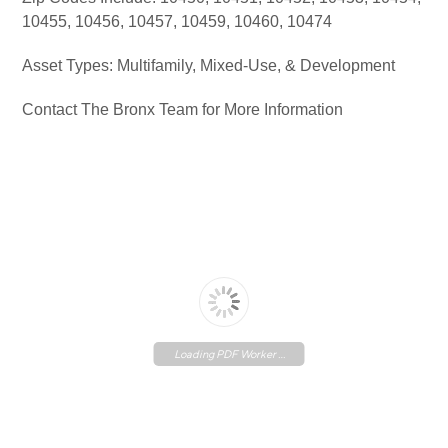
10455, 10456, 10457, 10459, 10460, 10474
Asset Types: Multifamily, Mixed-Use, & Development
Contact The Bronx Team for More Information
Loading PDF Worker ...