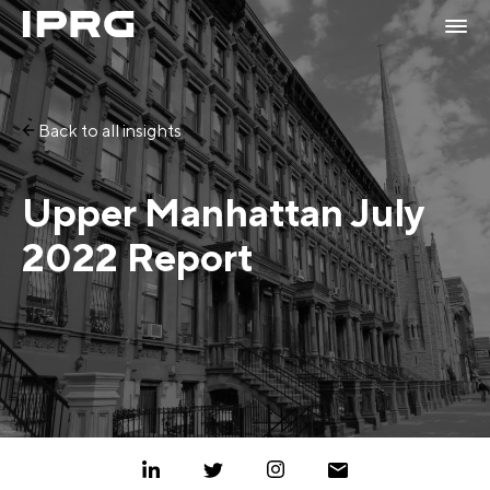
Back to all insights
Upper Manhattan July
2022 Report