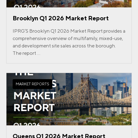
Brooklyn Q1 2026 Market Report
IPRG’S Brooklyn Q1 2026 Market Report provides a
comprehensive overview of multifamily, mixed-use,
and development site sales across the borough.
The report ...
MARKET REPORTS
Queens Q1 2026 Market Report