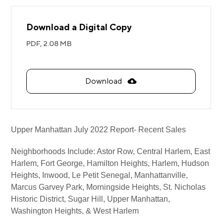
Download a Digital Copy
PDF,
2.08 MB
Download
Upper Manhattan July 2022 Report- Recent Sales
Neighborhoods Include:
Astor Row, Central Harlem, East
Harlem, Fort George, Hamilton Heights, Harlem, Hudson
Heights, Inwood, Le Petit Senegal, Manhattanville,
Marcus Garvey Park, Morningside Heights, St. Nicholas
Historic District, Sugar Hill, Upper Manhattan,
Washington Heights, & West Harlem