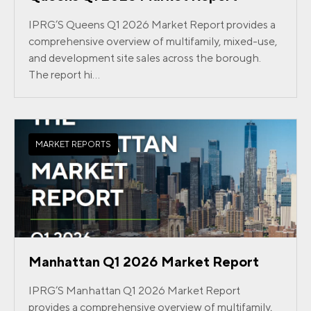
IPRG’S Queens Q1 2026 Market Report provides a
comprehensive overview of multifamily, mixed-use,
and development site sales across the borough.
The report hi...
MARKET REPORTS
Manhattan Q1 2026 Market Report
IPRG’S Manhattan Q1 2026 Market Report
provides a comprehensive overview of multifamily,