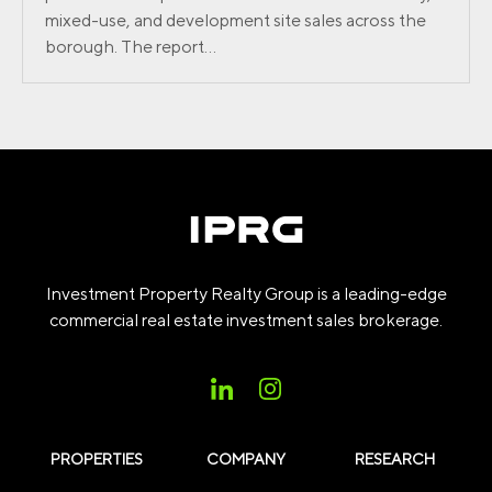
mixed-use, and development site sales across the
borough. The report...
Investment Property Realty Group is a leading-edge
commercial real estate investment sales brokerage.
PROPERTIES
COMPANY
RESEARCH