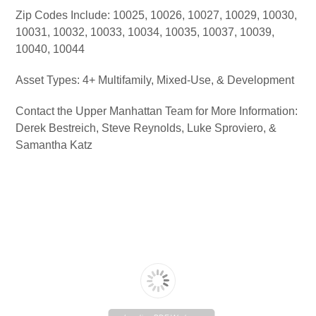
Zip Codes Include: 10025, 10026, 10027, 10029, 10030,
10031, 10032, 10033, 10034, 10035, 10037, 10039,
10040, 10044
Asset Types: 4+ Multifamily, Mixed-Use, & Development
Contact the Upper Manhattan Team for More Information:
Derek Bestreich, Steve Reynolds, Luke Sproviero, &
Samantha Katz