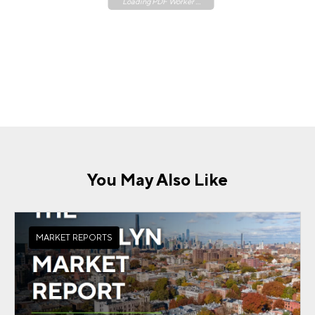
Loading PDF Worker ...
You May Also Like
MARKET REPORTS