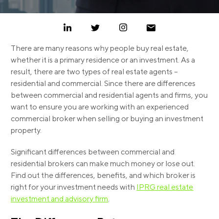
There are many reasons why people buy real estate,
whether it is a primary residence or an investment. As a
result, there are two types of real estate agents –
residential and commercial.
Since there are differences
between commercial and residential agents and firms, you
want to ensure you are working with an experienced
commercial broker when selling or buying an investment
property.
Significant differences between commercial and
residential brokers can make much money or lose out.
Find out the differences, benefits, and which broker is
right for your investment needs with
IPRG real estate
investment and advisory firm
.