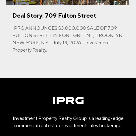
Deal Story: 709 Fulton Street
IPRG ANNOUNCES $3,000,000 SALE OF 709
FULTON STREET IN FORT GREENE, BROOKLYN
NEW YORK, N.Y. – July 13, 2026 – Investment
Property Realty...
Investment Property Realty Group is a leading-edge
commercial real estate investment sales brokerage.