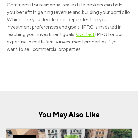
Commercial or residential real estate brokers can help
you benefit in gaining revenue and building your portfolio.
Which one you decide on is dependent on your
investment preferences and goals. IPRG is invested in
reaching your investment goals.
Contact
IPRG for our
expertise in multi-family investment properties if you
want to sell commercial properties.
You May Also Like