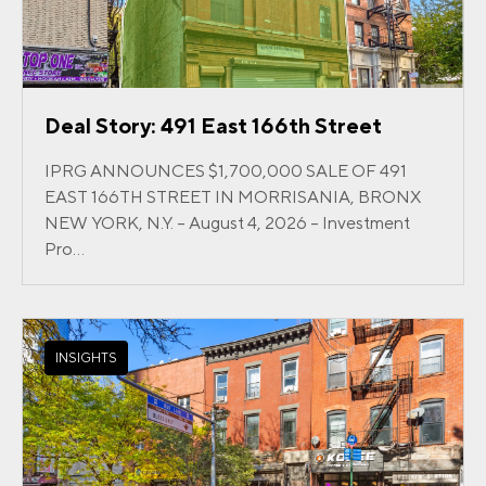
Deal Story: 491 East 166th Street
IPRG ANNOUNCES $1,700,000 SALE OF 491
EAST 166TH STREET IN MORRISANIA, BRONX
NEW YORK, N.Y. – August 4, 2026 – Investment
Pro...
INSIGHTS