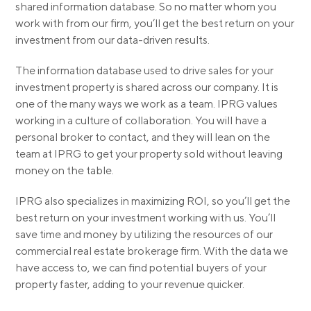
shared information database. So no matter whom you
work with from our firm, you’ll get the best return on your
investment from our data-driven results.
The information database used to drive sales for your
investment property is shared across our company. It is
one of the many ways we work as a team. IPRG values
working in a culture of collaboration. You will have a
personal broker to contact, and they will lean on the
team at IPRG to get your property sold without leaving
money on the table.
IPRG also specializes in maximizing ROI, so you’ll get the
best return on your investment working with us. You’ll
save time and money by utilizing the resources of our
commercial real estate brokerage firm. With the data we
have access to, we can find potential buyers of your
property faster, adding to your revenue quicker.