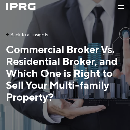
Back to all insights
Commercial Broker Vs.
Residential Broker, and
Which One is Right to
Sell Your Multi-family
Property?