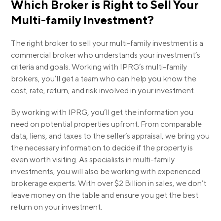
Which Broker is Right to Sell Your
Multi-family Investment?
The right broker to sell your multi-family investment is a
commercial broker who understands your investment’s
criteria and goals. Working with IPRG’s multi-family
brokers, you’ll get a team who can help you know the
cost, rate, return, and risk involved in your investment.
By working with IPRG, you’ll get the information you
need on potential properties upfront. From comparable
data, liens, and taxes to the seller’s appraisal, we bring you
the necessary information to decide if the property is
even worth visiting. As specialists in multi-family
investments, you will also be working with experienced
brokerage experts. With over
$2 Billion
in sales, we don’t
leave money on the table and ensure you get the best
return on your investment.