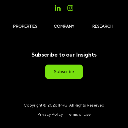
PROPERTIES
COMPANY
RESEARCH
Subscribe to our Insights
Subscribe
Copyright © 2026 IPRG. All Rights Reserved
Privacy Policy
Terms of Use