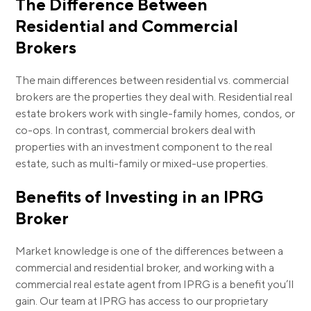
The Difference Between
Residential and Commercial
Brokers
The main differences between residential vs. commercial
brokers are the properties they deal with. Residential real
estate brokers work with single-family homes, condos, or
co-ops. In contrast, commercial brokers deal with
properties with an investment component to the real
estate, such as multi-family or mixed-use properties.
Benefits of Investing in an IPRG
Broker
Market knowledge is one of the differences between a
commercial and residential broker, and working with a
commercial real estate agent from IPRG is a benefit you’ll
gain. Our team at IPRG has access to our proprietary