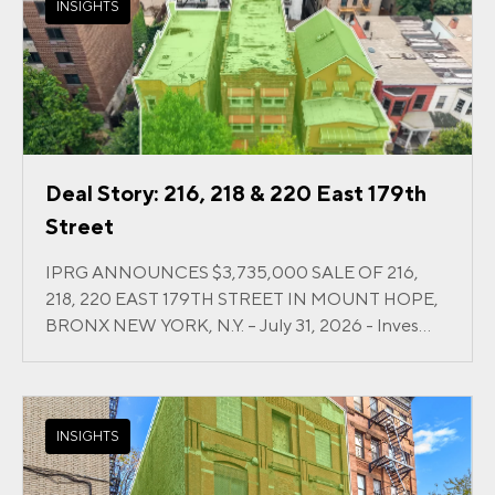
INSIGHTS
Deal Story: 216, 218 & 220 East 179th
Street
IPRG ANNOUNCES $3,735,000 SALE OF 216,
218, 220 EAST 179TH STREET IN MOUNT HOPE,
BRONX NEW YORK, N.Y. – July 31, 2026 - Inves...
INSIGHTS