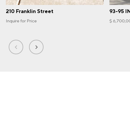
210 Franklin Street
93-95 I
Inquire for Price
$ 6,700,0