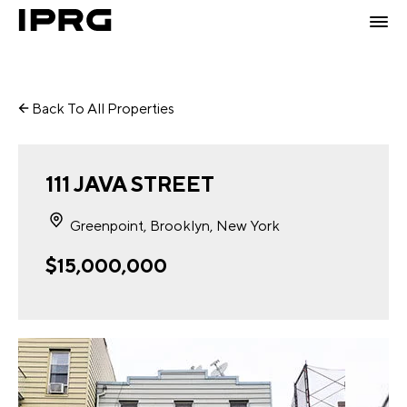
Back To All Properties
111 JAVA STREET
Greenpoint, Brooklyn, New York
$15,000,000