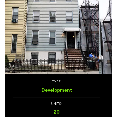
TYPE:
Development
UNITS:
20