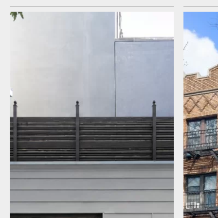
I agree to receive communications by
message about my inquiry. You may opt-out
by replying STOP or reply HELP to more
information. Message frequency varies.
Message and data rates may apply. You can
review our Privacy Policy to learn how your
data is used
Privacy Policy
.