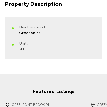
Property Description
FIRST NAME
(REQUIRED)
Neighborhood:
Greenpoint
Units:
20
LAST NAME
(REQUIRED)
EMAIL
(REQUIRED)
Featured Listings
GREENPOINT, BROOKLYN
GREEN
PHONE
(REQUIRED)