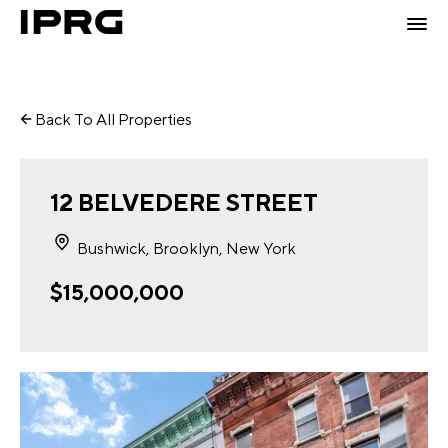
Back To All Properties
12 BELVEDERE STREET
Bushwick, Brooklyn, New York
$15,000,000