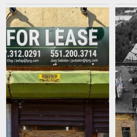
I agree to receive communications by
message about my inquiry. You may opt-out
by replying STOP or reply HELP to more
information. Message frequency varies.
Message and data rates may apply. You can
review our Privacy Policy to learn how your
data is used
Privacy Policy
.