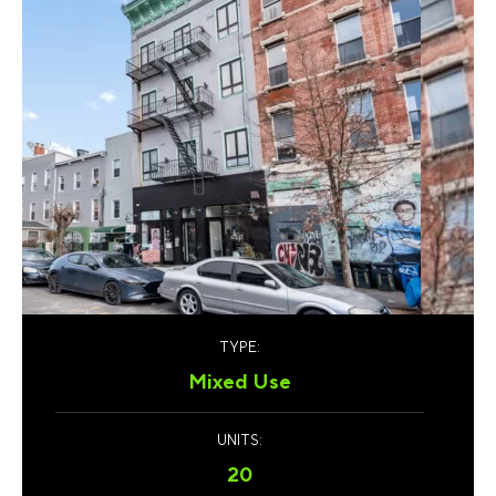
TYPE:
Mixed Use
UNITS:
20