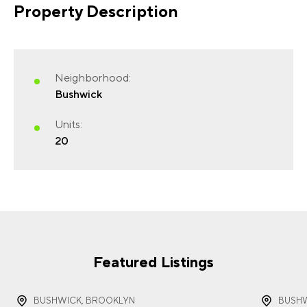
Property Description
FIRST NAME
(REQUIRED)
Neighborhood:
Bushwick
Units:
20
LAST NAME
(REQUIRED)
EMAIL
(REQUIRED)
Featured Listings
BUSHWICK, BROOKLYN
BUSHW
PHONE
(REQUIRED)