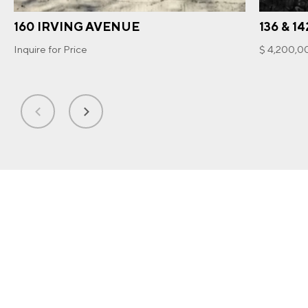
160 IRVING AVENUE
136 & 1
Inquire for Price
$ 4,200,0