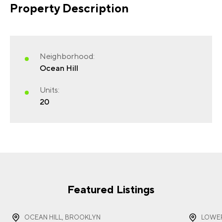
Property Description
FIRST NAME
(REQUIRED)
Neighborhood:
Ocean Hill
Units:
20
LAST NAME
(REQUIRED)
EMAIL
(REQUIRED)
Featured Listings
OCEAN HILL, BROOKLYN
LOWER
PHONE
(REQUIRED)