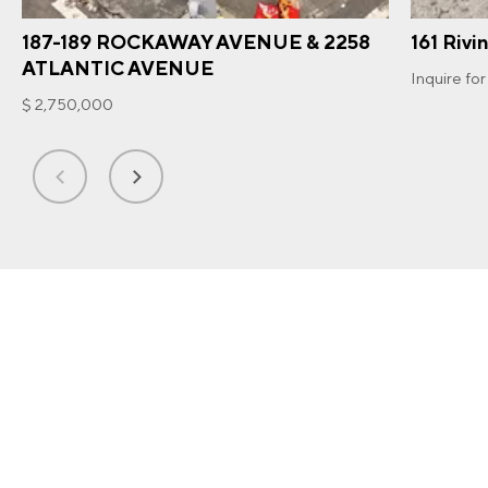
187-189 ROCKAWAY AVENUE & 2258
161 Rivi
ATLANTIC AVENUE
Inquire for
$ 2,750,000