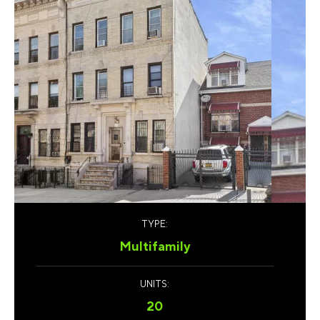
TYPE:
Multifamily
UNITS:
20