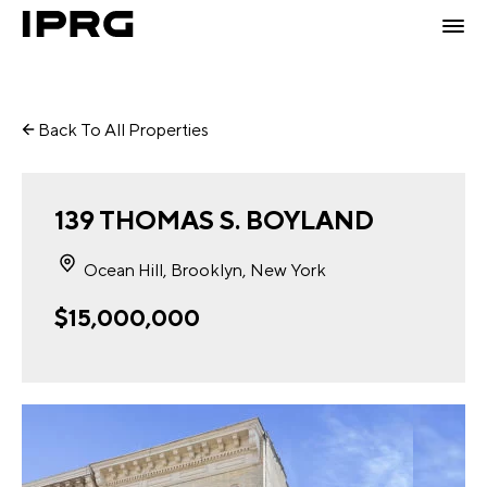
Back To All Properties
139 THOMAS S. BOYLAND
Ocean Hill, Brooklyn, New York
$15,000,000