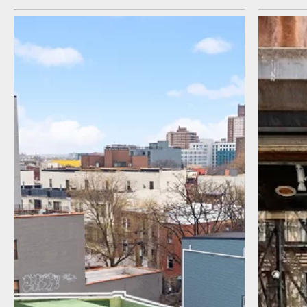
I agree to receive communications by
message about my inquiry. You may opt-out
by replying STOP or reply HELP to more
information. Message frequency varies.
Message and data rates may apply. You can
review our Privacy Policy to learn how your
data is used
Privacy Policy
.