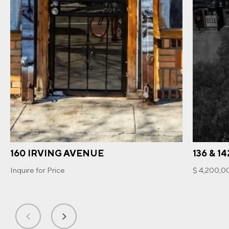
160 IRVING AVENUE
136 & 1
Inquire for Price
$ 4,200,0