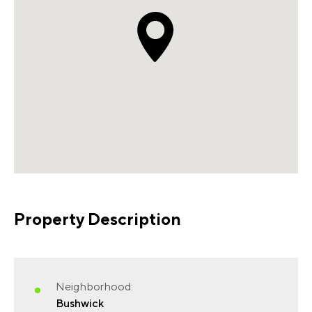
Property Description
Neighborhood:
Bushwick