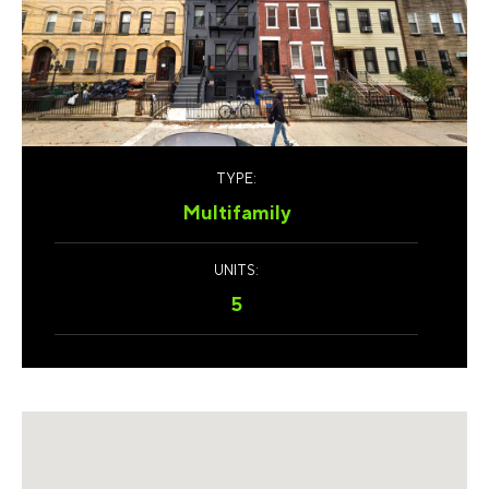
TYPE:
Multifamily
UNITS:
5