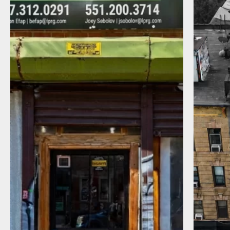
I agree to receive communications by
message about my inquiry. You may opt-out
by replying STOP or reply HELP to more
information. Message frequency varies.
Message and data rates may apply. You can
review our Privacy Policy to learn how your
data is used
Privacy Policy
.