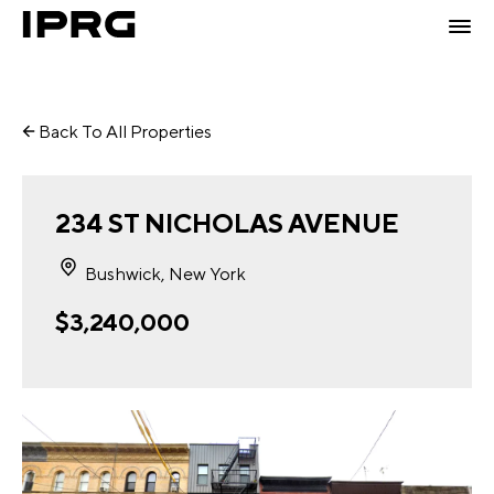
Back To All Properties
234 ST NICHOLAS AVENUE
Bushwick, New York
$3,240,000