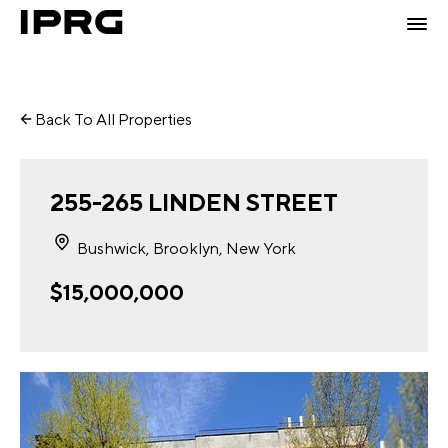
Back To All Properties
255-265 LINDEN STREET
Bushwick, Brooklyn, New York
$15,000,000