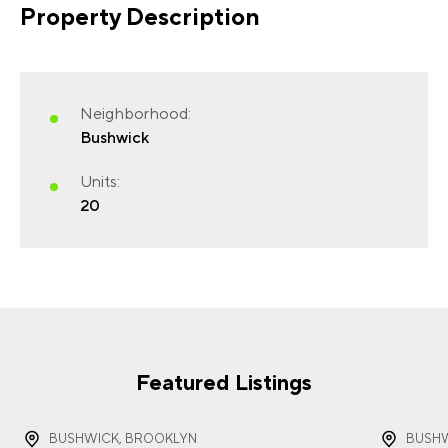
Property Description
FIRST NAME
(REQUIRED)
Neighborhood:
Bushwick
Units:
20
LAST NAME
(REQUIRED)
EMAIL
(REQUIRED)
Featured Listings
BUSHWICK, BROOKLYN
BUSHW
PHONE
(REQUIRED)