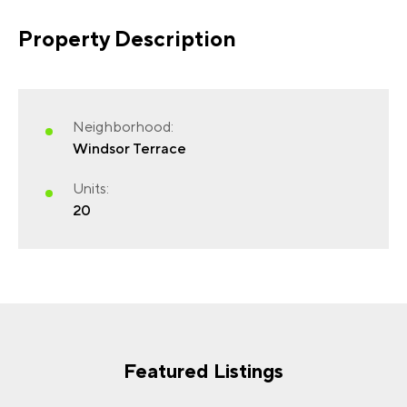
Property Description
FIRST NAME
(REQUIRED)
Neighborhood:
Windsor Terrace
Units:
20
LAST NAME
(REQUIRED)
EMAIL
(REQUIRED)
Featured Listings