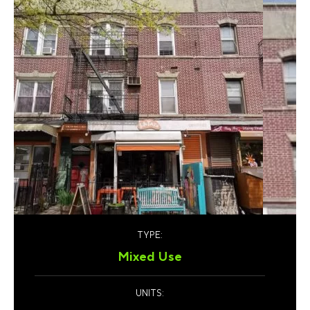
TYPE:
Mixed Use
UNITS: