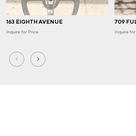
163 EIGHTH AVENUE
709 FU
Inquire for Price
Inquire for