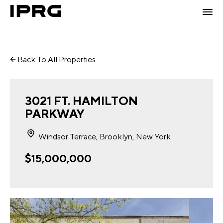
Back To All Properties
3021 FT. HAMILTON
PARKWAY
Windsor Terrace, Brooklyn, New York
$15,000,000