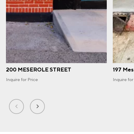
200 MESEROLE STREET
197 Mes
Inquire for Price
Inquire for