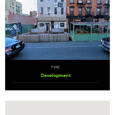
TYPE:
Development