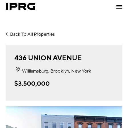
Back To All Properties
436 UNION AVENUE
Williamsburg, Brooklyn, New York
$3,500,000