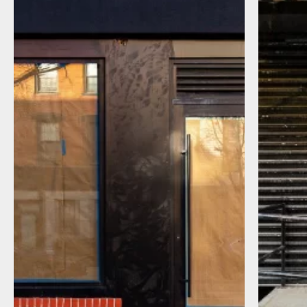
I agree to receive communications by
message about my inquiry. You may opt-out
by replying STOP or reply HELP to more
information. Message frequency varies.
Message and data rates may apply. You can
review our Privacy Policy to learn how your
data is used
Privacy Policy
.