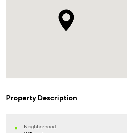
Property Description
Neighborhood: