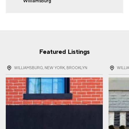
Williamsburg
FIRST NAME
(REQUIRED)
LAST NAME
(REQUIRED)
Featured Listings
EMAIL
(REQUIRED)
WILLIAMSBURG, NEW YORK, BROOKLYN
WILLI
PHONE
(REQUIRED)